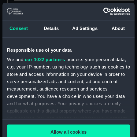
showing 2 objects results
Sort by
Consent
Details
Ad Settings
About
Responsible use of your data
We and
our 1022 partners
process your personal data,
Wellington. Horatio
e.g. your IP-number, using technology such as cookies to
Nelson (Print)
store and access information on your device in order to
serve personalized ads and content, ad and content
measurement, audience research and services
Wellington. Horatio
development. You have a choice in who uses your data
Nelson. This Print
and for what purposes. Your privacy choices are only
Represents the only
applicable on this digital property where you have made
Interview between those
your choices. You can change or withdraw your consent
great Commanders
any time from the Cookie Declaration or by clicking on
Wellington & Nelson
Allow all cookies
the Privacy trigger icon.
(Print)