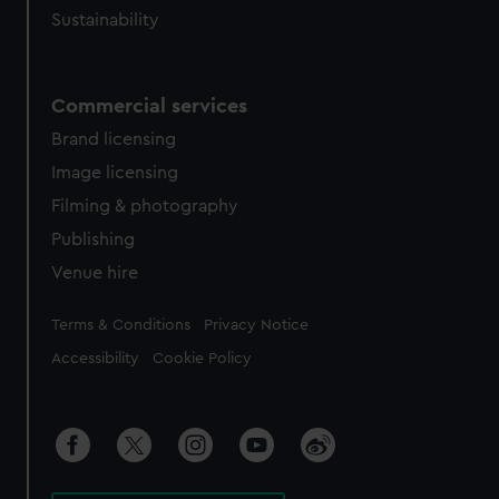
Sustainability
Commercial services
Brand licensing
Image licensing
Filming & photography
Publishing
Venue hire
Legal
Terms & Conditions
Privacy Notice
Accessibility
Cookie Policy