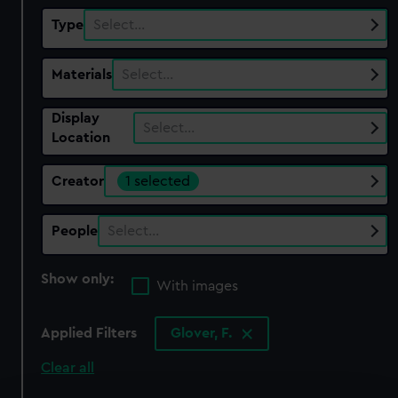
Type
Select…
Materials
Select…
Display
Select…
Location
Creator
1 selected
People
Select…
Show only:
With images
Applied Filters
Glover, F.
Clear all