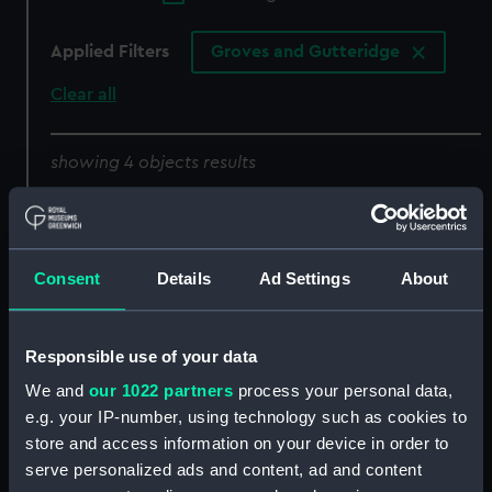
Applied Filters
Groves and Gutteridge
Clear all
showing 4 objects results
Sort by
Consent
Details
Ad Settings
About
Responsible use of your data
We and
our 1022 partners
process your personal data,
e.g. your IP-number, using technology such as cookies to
52 1/2 foot motor
Thomas Kirk Wright
store and access information on your device in order to
harbour launch No. 3968,
(Spare lifeboat engine
serve personalized ads and content, ad and content
No. 3969, No. 3970 and
parts)