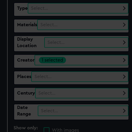
Type
Select…
Materials
Select…
Display
Select…
Location
Creator
1 selected
Places
Select…
Century
Select…
Date
Select…
Range
Show only:
With images