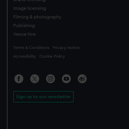
Image licensing
Filming & photography
Publishing
Venue hire
Legal
Terms & Conditions
Privacy Notice
Accessibility
Cookie Policy
Sign up to our newsletter