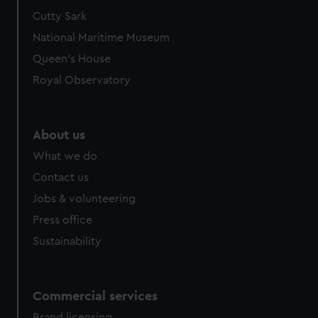
We’d like to use additional cookies to remember your
Cutty Sark
preferences, understand how our website is used, and to
National Maritime Museum
help us improve it. We may also use cookies to tailor our
Queen's House
marketing to your interests and deliver embedded content
Royal Observatory
from third-party sources. You can choose to allow all
cookies, change your preferences or opt-out at any time.
About us
What we do
Contact us
Jobs & volunteering
Press office
Sustainability
Commercial services
Brand licensing