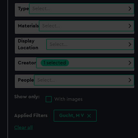
Type
Select…
Materials
Select…
Display
Select…
Location
Creator
1 selected
People
Select…
Show only:
With images
Applied Filters
Gucht, M V
Clear all