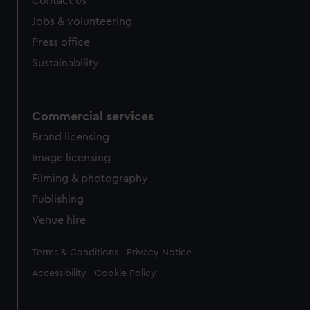
Contact us
cookies, change your preferences or opt-out at any time.
Jobs & volunteering
Press office
Sustainability
Commercial services
Brand licensing
Image licensing
Filming & photography
Publishing
Venue hire
Legal
Terms & Conditions
Privacy Notice
Accessibility
Cookie Policy