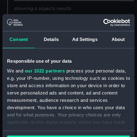
showing 6 objects results
Sort by
Consent
Details
Ad Settings
About
Robt Blake Admiral
Admil Van Trump (Print)
Responsible use of your data
(Print)
We and
our 1022 partners
process your personal data,
e.g. your IP-number, using technology such as cookies to
store and access information on your device in order to
Admil Van Trump (Print)
serve personalized ads and content, ad and content
Admil Van Trump (Print)
measurement, audience research and services
development. You have a choice in who uses your data
and for what purposes. Your privacy choices are only
applicable on this digital property where you have made
Sir Martin Frobisher Kt
your choices. You can change or withdraw your consent
(Print)
any time from the Cookie Declaration or by clicking on