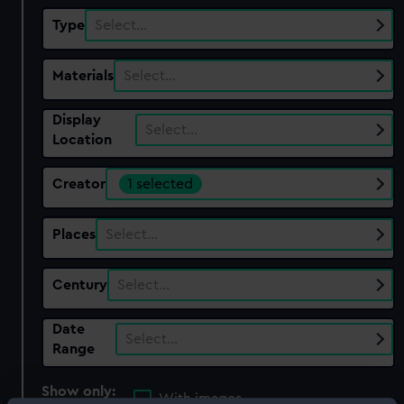
Type
Select…
Materials
Select…
Display
Select…
Location
Creator
1 selected
Places
Select…
Century
Select…
Date
Select…
Range
Show only:
With images