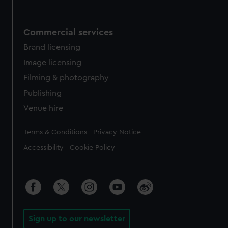
Commercial services
Brand licensing
Image licensing
Filming & photography
Publishing
Venue hire
Legal
Terms & Conditions
Privacy Notice
Accessibility
Cookie Policy
Sign up to our newsletter