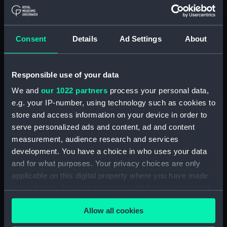
Applied Filters
Gutta Percha Company
Consent
Details
Ad Settings
About
Clear all
Responsible use of your data
showing 1 objects results
We and
our 1022 partners
process your personal data,
Sort by
e.g. your IP-number, using technology such as cookies to
store and access information on your device in order to
serve personalized ads and content, ad and content
measurement, audience research and services
development. You have a choice in who uses your data
and for what purposes. Your privacy choices are only
applicable on this digital property where you have made
your choices. You can change or withdraw your consent
any time from the Cookie Declaration or by clicking on
Speaking trumpet
Allow all cookies
the Privacy trigger icon.