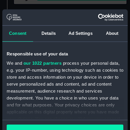
Show only:
With images
Applied Filters
H. D. C. R. & Sons
Consent
Details
Ad Settings
About
Clear all
Responsible use of your data
showing 1 objects results
We and
our 1022 partners
process your personal data,
e.g. your IP-number, using technology such as cookies to
Sort by
store and access information on your device in order to
serve personalized ads and content, ad and content
measurement, audience research and services
development. You have a choice in who uses your data
and for what purposes. Your privacy choices are only
applicable on this digital property where you have made
your choices. You can change or withdraw your consent
any time from the Cookie Declaration or by clicking on