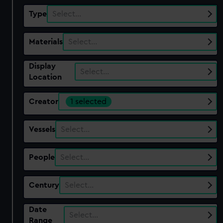
Type
Select…
Materials
Select…
Display
Select…
Location
Creator
1 selected
Vessels
Select…
People
Select…
Century
Select…
Date
Select…
Range