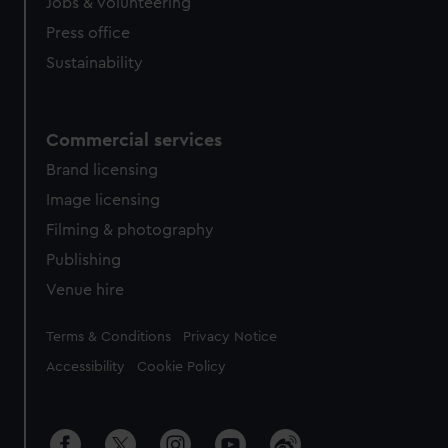
cookies, change your preferences or opt-out at any time.
Jobs & volunteering
Press office
Sustainability
Commercial services
Brand licensing
Image licensing
Filming & photography
Publishing
Venue hire
Legal
Terms & Conditions
Privacy Notice
Accessibility
Cookie Policy