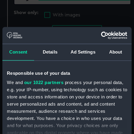
Show only:
With images
Applied Filters
Hardewicke, E
Clear all
Consent
Details
Ad Settings
About
showing 1 objects results
Sort by
Responsible use of your data
We and
our 1022 partners
process your personal data,
e.g. your IP-number, using technology such as cookies to
store and access information on your device in order to
serve personalized ads and content, ad and content
measurement, audience research and services
development. You have a choice in who uses your data
and for what purposes. Your privacy choices are only
applicable on this digital property where you have made