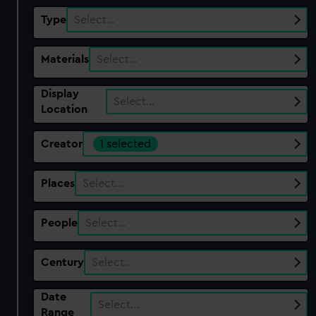
Type
Select…
Materials
Select…
Display
Select…
Location
Creator
1 selected
Places
Select…
People
Select…
Century
Select…
Date
Select…
Range