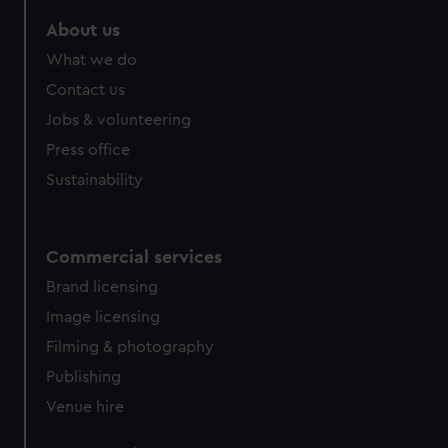
marketing to your interests and deliver embedded content
About us
from third-party sources. You can choose to allow all
cookies, change your preferences or opt-out at any time.
What we do
Contact us
Jobs & volunteering
Press office
Sustainability
Commercial services
Brand licensing
Image licensing
Filming & photography
Publishing
Venue hire