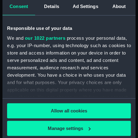
Consent
Details
Ad Settings
About
View of the Tower of
London (Print)
Responsible use of your data
Plate 1. Situation of His
We and
our 1022 partners
process your personal data,
Majesty's Frigate Java...
e.g. your IP-number, using technology such as cookies to
Action with the American
Frigate Constitution...
store and access information on your device in order to
rendered totally
serve personalized ads and content, ad and content
unmanageable (Print)
measurement, audience research and services
development. You have a choice in who uses your data
Plate 2d. The Java... after
and for what purposes. Your privacy choices are only
having sustained several
applicable on this digital property where you have made
raking Broadsides from
the Constitution whilst
your choices. You can change or withdraw your consent
closely engageing her,
any time from the Cookie Declaration or by clicking on
untill she became a
Allow all cookies
the Privacy trigger icon.
perfect Wreck... The
Plate 2nd. The Java...
Constitution making sail
If you allow, we would also like to:
Manage settings
after having sustained
and getting out of Gun
Collect information about your geographical
several raking
Shot (Print)