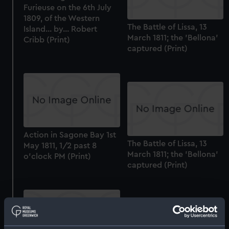
Furieuse on the 6th July
1809, of the Western
The Battle of Lissa, 13
Island... by... Robert
March 1811; the 'Bellona'
Cribb (Print)
captured (Print)
Action in Sagone Bay 1st
The Battle of Lissa, 13
May 1811, 1/2 past 8
March 1811; the 'Bellona'
o'clock PM (Print)
captured (Print)