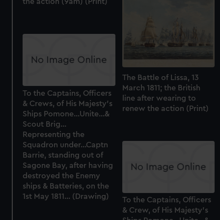
the action (9am) (Print)
The Battle of Lissa, 13
March 1811; the British
To the Captains, Officers
line after wearing to
& Crews, of His Majesty's
renew the action (Print)
Ships Pomone...Unite...&
Scout Brig...
Representing the
Squadron under...Captn
Barrie, standing out of
Sagone Bay, after having
destroyed the Enemy
ships & Batteries, on the
1st May 1811... (Drawing)
To the Captains, Officers
& Crew, of His Majesty's