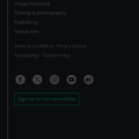
Image licensing
Filming & photography
Publishing
Venue hire
Legal
Terms & Conditions
Privacy Notice
Accessibility
Cookie Policy
Sign up to our newsletter