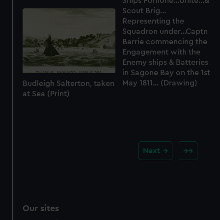
Ships Pomone...Unite...&
Scout Brig...
Representing the
Squadron under...Captn
Barrie commencing the
Engagement with the
Enemy ships & Batteries
in Sagone Bay on the 1st
May 1811... (Drawing)
Budleigh Salterton, taken
at Sea (Print)
Next
Our sites