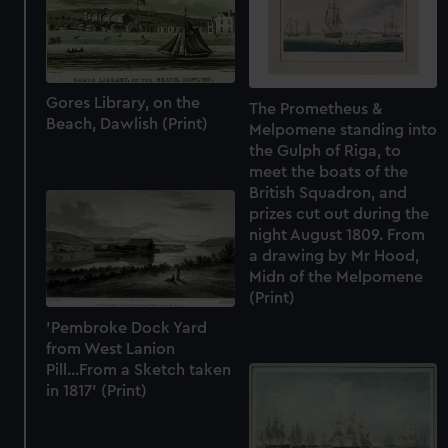
Gores Library, on the
The Prometheus &
Beach, Dawlish (Print)
Melpomene standing into
the Gulph of Riga, to
meet the boats of the
British Squadron, and
prizes cut out during the
night August 1809. From
a drawing by Mr Hood,
Midn of the Melpomene
(Print)
'Pembroke Dock Yard
from West Lanion
Pill...From a Sketch taken
in 1817' (Print)