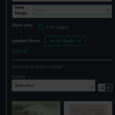
Date
Select…
Range
Show only:
With images
Applied Filters
Havell, Daniel
Clear all
showing 44 objects results
Sort by