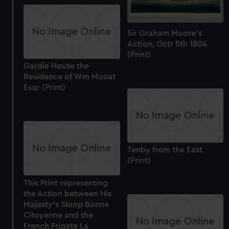
Sir Graham Moore's
Action, Octr 5th 1804
(Print)
Gardie House the
Residence of Wm Mouat
Esqr (Print)
Tenby from the East
(Print)
This Print representing
the Action between His
Majesty's Sloop Bonne
Citoyenne and the
French Frigate La