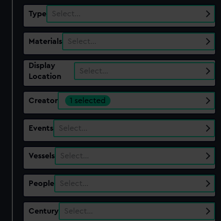
Type
Select…
Materials
Select…
Display
Select…
Location
Creator
1 selected
Events
Select…
Vessels
Select…
People
Select…
Century
Select…