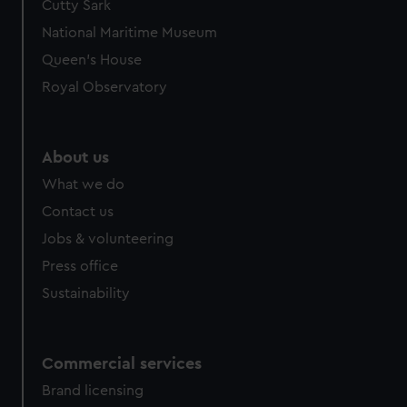
Cutty Sark
National Maritime Museum
Queen's House
Royal Observatory
About us
What we do
Contact us
Jobs & volunteering
Press office
Sustainability
Commercial services
Brand licensing