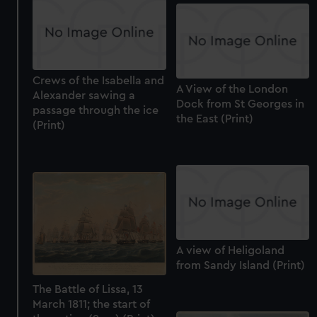
Crews of the Isabella and
A View of the London
Alexander sawing a
Dock from St Georges in
passage through the ice
the East (Print)
(Print)
A view of Heligoland
from Sandy Island (Print)
The Battle of Lissa, 13
March 1811; the start of