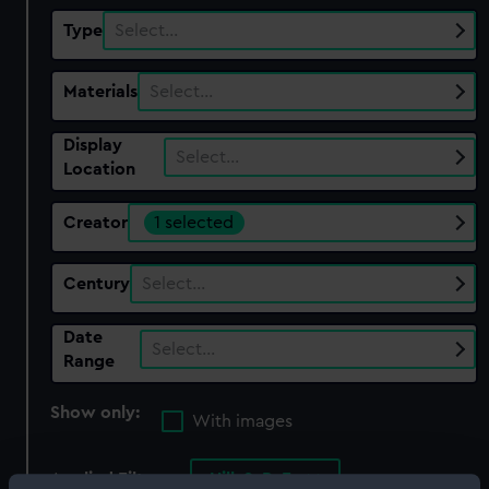
Type
Select…
Materials
Select…
Display
Select…
Location
Creator
1 selected
Century
Select…
Date
Select…
Range
Show only:
With images
Applied Filters
Hill, S. R. F.