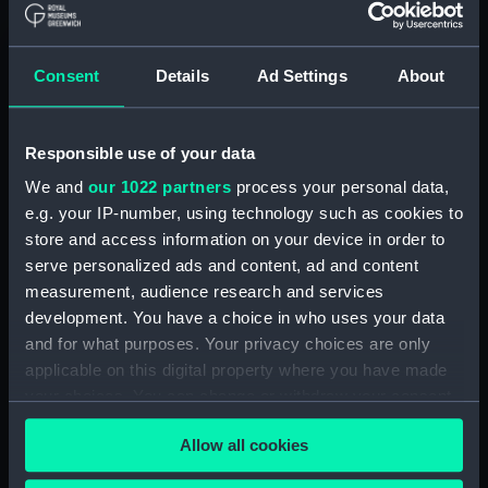
Clear all
Consent
Details
Ad Settings
About
showing 1 objects results
Sort by
Responsible use of your data
We and
our 1022 partners
process your personal data,
e.g. your IP-number, using technology such as cookies to
store and access information on your device in order to
serve personalized ads and content, ad and content
measurement, audience research and services
development. You have a choice in who uses your data
and for what purposes. Your privacy choices are only
applicable on this digital property where you have made
Workbook, volume 1,
your choices. You can change or withdraw your consent
compiled by S. R. F. Hill
any time from the Cookie Declaration or by clicking on
(Manuscript)
Allow all cookies
the Privacy trigger icon.