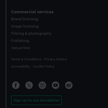
Commercial services
Brand licensing
Image licensing
Filming & photography
Publishing
Venue hire
Legal
Terms & Conditions
Privacy Notice
Accessibility
Cookie Policy
Sign up to our newsletter