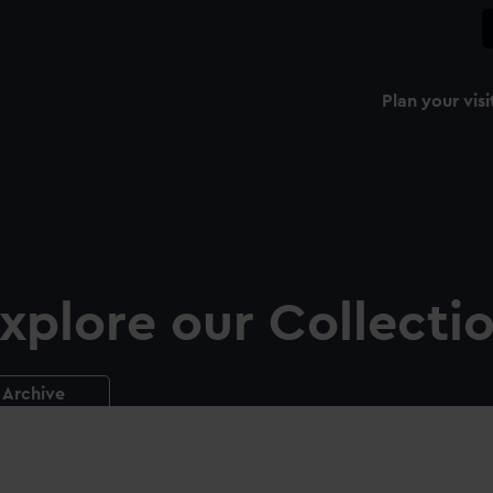
Plan your visi
xplore our Collecti
Archive