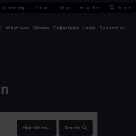
Membership
Donate
Shop
Venue hire
Search
t
What's on
Stories
Collections
Learn
Support us
Ma
Close
on
filters…
Search