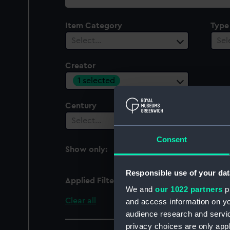
collection
Item Category
Type
Select…
Sel
Creator
1 selected
Century
Date
Select…
Sel
Consent
Show only:
With images
Responsible use of your dat
Applied Filters
Hodges, William [artist
We and
our 1022 partners
pr
Clear all
and access information on yo
audience research and servi
privacy choices are only app