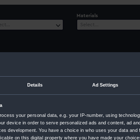
Materials
ect…
Select…
 Range
ect…
Details
Ad Settings
a
]; Sherwin, John Keyse [engraver]; Strahan, William [publishe
ocess your personal data, e.g. your IP-number, using technolog
ur device in order to serve personalized ads and content, ad a
ces development. You have a choice in who uses your data and 
licable on this digital property where you have made your choic