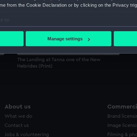
e from the Cookie Declaration or by clicking on the Privacy trig
Sort by
e to:
bout your geographical location which can be accurate to within 
 actively scanning it for specific characteristics (fingerprinting)
Manage settings
 personal data is processed and set your preferences in the
det
 make our websites work correctly for you.
The Landing at Tanna one of the New
cookies to remember your preferences, understand how our websit
Hebrides (Print)
ookies to tailor our marketing to your interests and deliver emb
e to allow all cookies, change your preferences or opt-out at an
About us
Commercia
What we do
Brand licens
Contact us
Image licens
Jobs & volunteering
Filming & ph