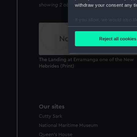
withdraw your consent any tim
showing 2 objects results
If you allow, we would also lik
Collect information a
Identify your device by
Reject all cookies
Find out more about how your
We use necessary cookies to
The Landing at Erramanga one of the New
We’d like to use additional 
Hebrides (Print)
improve it. We may also use c
party sources. You can choos
Our sites
Cutty Sark
National Maritime Museum
Queen's House