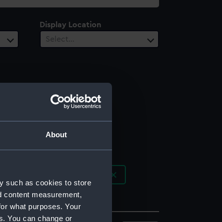
Display Location
Select…
About
r]; Cadell, Thomas [publisher]
y such as cookies to store
nd content measurement,
for what purposes. Your
es. You can change or