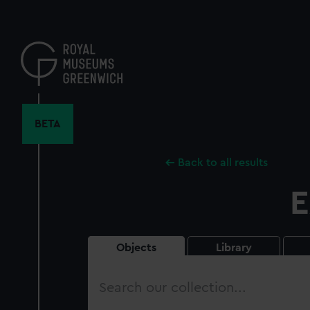
Skip
to
main
content
BETA
Back to all results
E
Objects
Library
Search
our