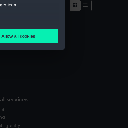
ger icon.
several meters
Allow all cookies
ails section
.
e is used, and to help us
edded content from third-
y time.
l services
ing
ing
otography