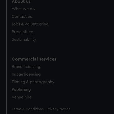
About us
help us improve it. We may also use cookies to tailor our
What we do
marketing to your interests and deliver embedded content
from third-party sources. You can choose to allow all
Contact us
cookies, change your preferences or opt-out at any time.
Jobs & volunteering
Press office
Sustainability
Commercial services
Brand licensing
Image licensing
Filming & photography
Publishing
Venue hire
Legal
Terms & Conditions
Privacy Notice