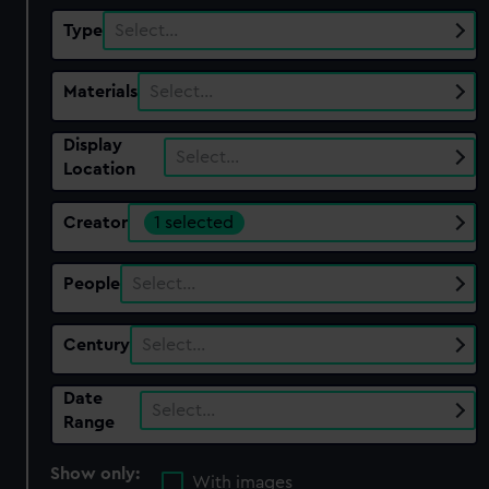
Type
Select…
Materials
Select…
Display
Select…
Location
Creator
1 selected
People
Select…
Century
Select…
Date
Select…
Range
Show only:
With images