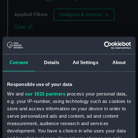
Applied Filters
Hodgson & Graves
Clear all
showing 3 objects results
Sort by
Consent
Details
Ad Settings
About
Responsible use of your data
We and
our 1022 partners
process your personal data,
e.g. your IP-number, using technology such as cookies to
Lady Hamilton (as a
store and access information on your device in order to
Bacchante) (Print)
serve personalized ads and content, ad and content
measurement, audience research and services
Greenwich Pensioners
Commemorating Battle
development. You have a choice in who uses your data
of Trafalgar (Print)