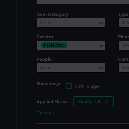
collection
Item Category
Type
Select…
Sel
Creator
Plac
1 selected
Sel
People
Cent
Select…
Sel
Show only:
With images
Applied Filters
Huddy, J.B.
Clear all