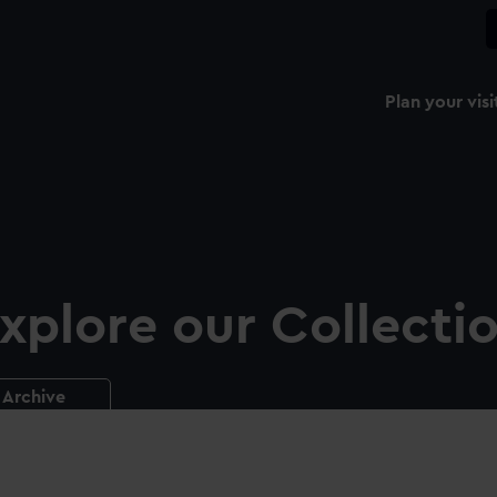
Plan your visi
xplore our Collecti
Archive