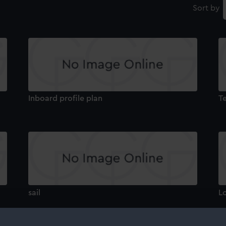
Sort by
Inboard profile plan
T
sail
L