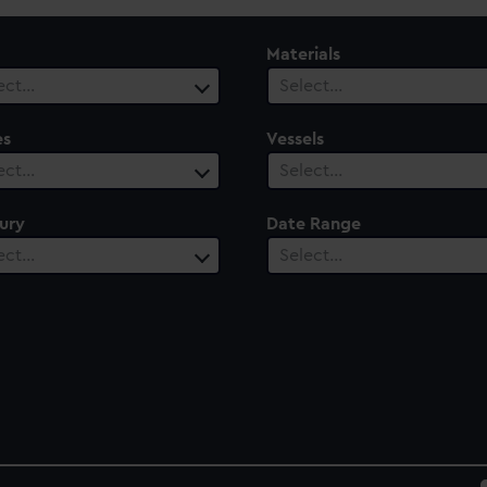
Materials
ect…
Select…
es
Vessels
ect…
Select…
ury
Date Range
ect…
Select…