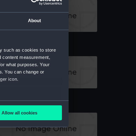
About
il
y such as cookies to store
nd content measurement,
for what purposes. Your
es. You can change or
ger icon.
il
several meters
Allow all cookies
ails section
.