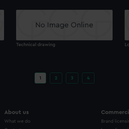
Technical drawing
L
Current
1
Page
2
Page
3
Page
4
page
About us
Commercia
What we do
Brand licens