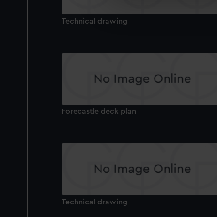
We’d like to use additional 
improve it. We may also use c
Technical drawing
party sources. You can choos
Forecastle deck plan
Technical drawing