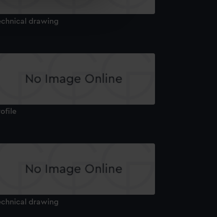
e is used, and to help us
edded content from third-
echnical drawing
y time.
ofile
echnical drawing