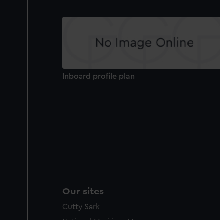
Inboard profile plan
Our sites
Cutty Sark