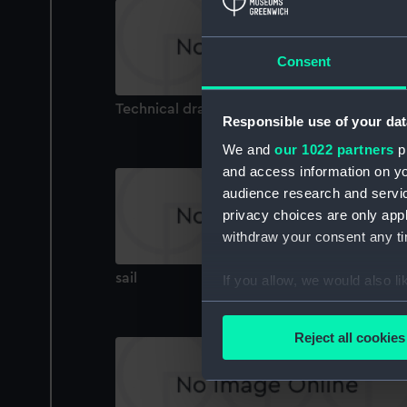
Consent
Technical drawing
Responsible use of your dat
We and
our 1022 partners
pr
and access information on yo
audience research and servi
privacy choices are only app
withdraw your consent any tim
sail
If you allow, we would also lik
Collect information a
Identify your device by
Reject all cookies
Find out more about how your
We use necessary cookies to