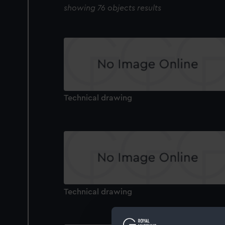
showing 76 objects results
Technical drawing
Technical drawing