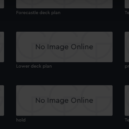
cookies to remember your preferences, understand how our websit
ookies to tailor our marketing to your interests and deliver emb
Forecastle deck plan
T
e to allow all cookies, change your preferences or opt-out at an
Lower deck plan
pr
hold
T