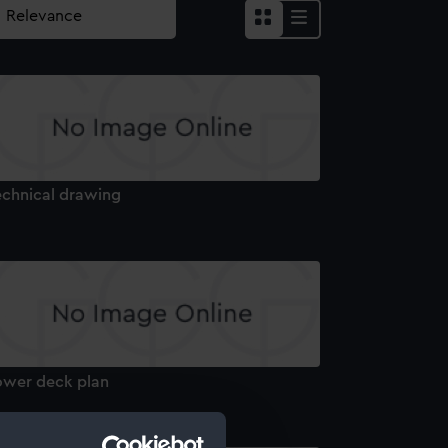
echnical drawing
ower deck plan