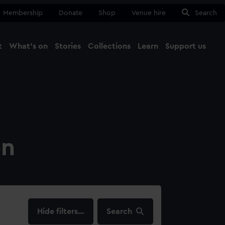
Membership
Donate
Shop
Venue hire
Search
t
What's on
Stories
Collections
Learn
Support us
Ma
Close
on
filters…
Search