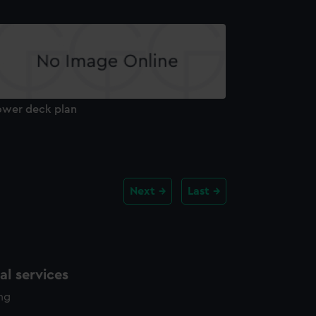
ower deck plan
Next
Last
l services
ing