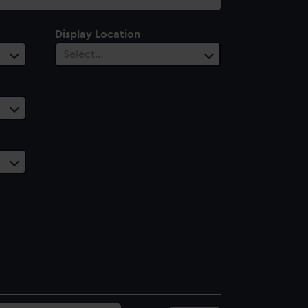
Display Location
Select…