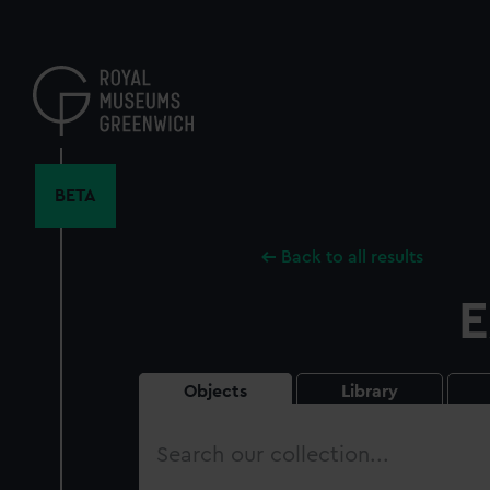
Skip
to
main
content
BETA
Back to all results
E
Objects
Library
Search
our