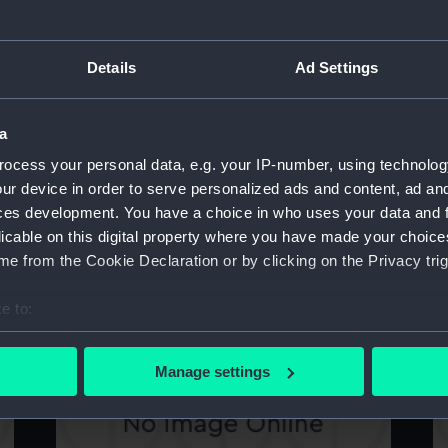
Details
Ad Settings
Technical drawing
sa
a
ocess your personal data, e.g. your IP-number, using technolog
ur device in order to serve personalized ads and content, ad a
ces development. You have a choice in who uses your data and 
licable on this digital property where you have made your choic
e from the Cookie Declaration or by clicking on the Privacy trig
Technical drawing
sa
e to:
bout your geographical location which can be accurate to within 
 actively scanning it for specific characteristics (fingerprinting)
Manage settings
 personal data is processed and set your preferences in the
det
 make our websites work correctly for you.