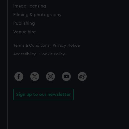
Image licensing
Filming & photography
Publishing
Venue hire
Legal
Terms & Conditions
Privacy Notice
Accessibility
Cookie Policy
Sign up to our newsletter