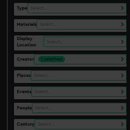
Type
Select…
Materials
Select…
Display
Select…
Location
Creator
1 selected
Places
Select…
Events
Select…
People
Select…
Century
Select…