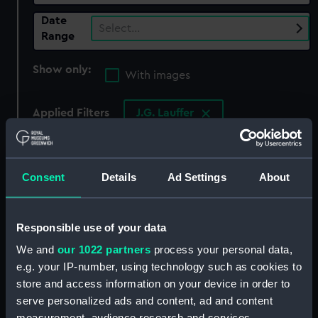
Date
Select…
Range
Show only:
With images
Applied Filters
J.G. Lauffer
Clear all
Consent
Details
Ad Settings
About
showing 3 objects results
Sort by
Responsible use of your data
We and
our 1022 partners
process your personal data,
e.g. your IP-number, using technology such as cookies to
store and access information on your device in order to
serve personalized ads and content, ad and content
measurement, audience research and services