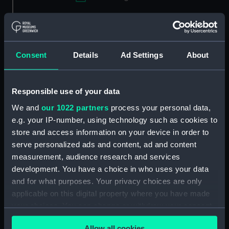
Applied Filters
Jackson, J. Richardson
Clear all
Consent
Details
Ad Settings
About
showing 2 objects results
Responsible use of your data
Sort by
We and
our 1022 partners
process your personal data,
e.g. your IP-number, using technology such as cookies to
store and access information on your device in order to
serve personalized ads and content, ad and content
measurement, audience research and services
development. You have a choice in who uses your data
and for what purposes. Your privacy choices are only
applicable on this digital property where you have made
your choices. You can change or withdraw your consent
The Rt Honble John 10th
Admiral Sir Charles
Baron Colville of Culross,
Rowley, Bart. G.C.B.
any time from the Cookie Declaration or by clicking on
Admiral of the White
G.C.H. &c.&c (Print)
Allow all cookies