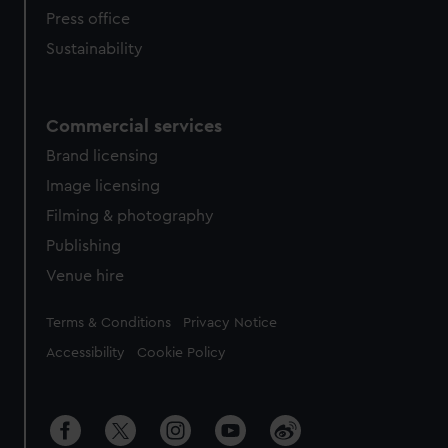
Press office
Sustainability
Commercial services
Brand licensing
Image licensing
Filming & photography
Publishing
Venue hire
Legal
Terms & Conditions
Privacy Notice
Accessibility
Cookie Policy