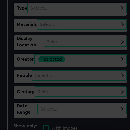
Type
Select…
Materials
Select…
Display
Select…
Location
Creator
1 selected
People
Select…
Century
Select…
Date
Select…
Range
Show only:
With images