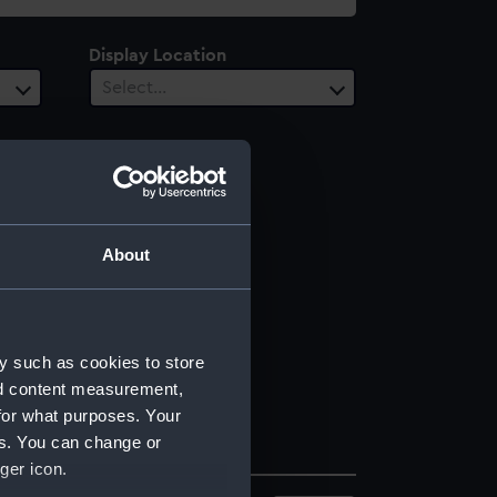
Display Location
Select…
About
y such as cookies to store
nd content measurement,
for what purposes. Your
es. You can change or
ger icon.