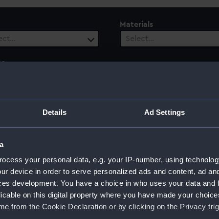
Materials
ect…
Select…
es
ect…
ury
Date Range
Details
Ad Settings
ect…
Select…
a
ocess your personal data, e.g. your IP-number, using technolog
ur device in order to serve personalized ads and content, ad a
ces development. You have a choice in who uses your data and 
licable on this digital property where you have made your choic
e from the Cookie Declaration or by clicking on the Privacy trig