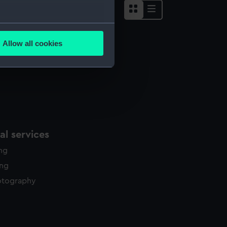
several meters
Allow all cookies
ails section
.
e is used, and to help us
edded content from third-
y time.
l services
ing
ing
otography