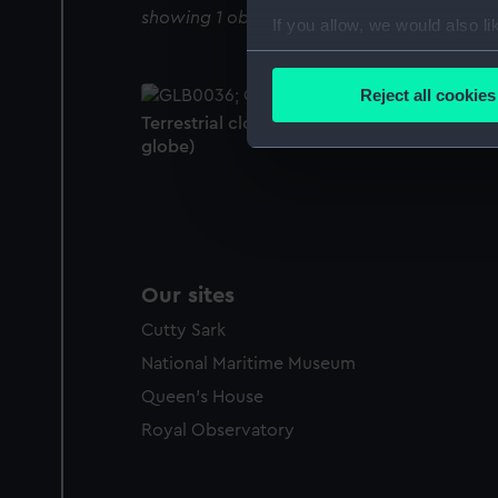
showing 1 objects results
If you allow, we would also lik
Collect information a
Identify your device by
Reject all cookies
Find out more about how your
Terrestrial clockwork globe (Clockwork
globe)
We use necessary cookies to
We’d like to use additional 
improve it. We may also use c
party sources. You can choos
Our sites
Cutty Sark
National Maritime Museum
Queen's House
Royal Observatory