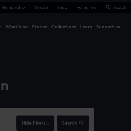
Membership
Donate
Shop
Venue hire
Search
t
What's on
Stories
Collections
Learn
Support us
Ma
Close
on
filters…
Search