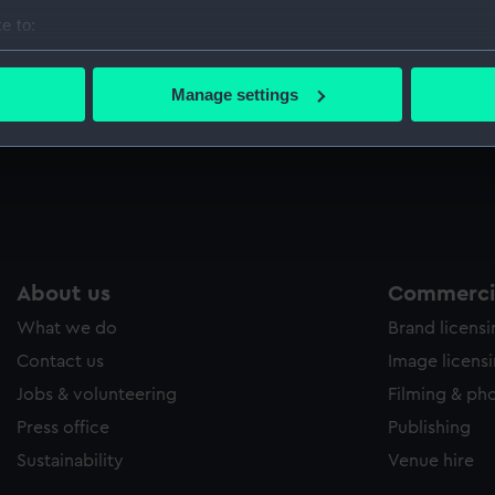
Sort by
e to:
bout your geographical location which can be accurate to within 
 actively scanning it for specific characteristics (fingerprinting)
Manage settings
 personal data is processed and set your preferences in the
det
 make our websites work correctly for you.
cookies to remember your preferences, understand how our websit
ookies to tailor our marketing to your interests and deliver emb
e to allow all cookies, change your preferences or opt-out at an
About us
Commercia
What we do
Brand licens
Contact us
Image licens
Jobs & volunteering
Filming & ph
Press office
Publishing
Sustainability
Venue hire