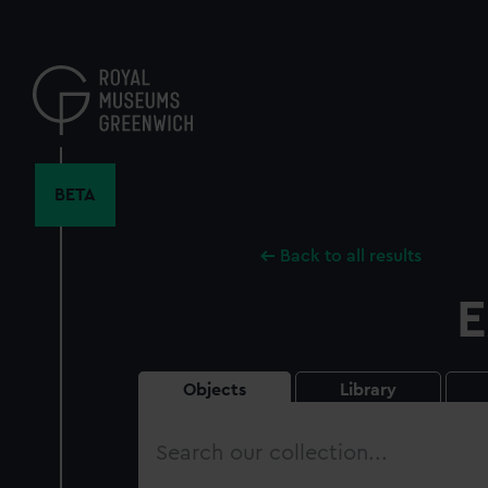
Skip
to
main
content
BETA
Back to all results
E
Objects
Library
Search
our