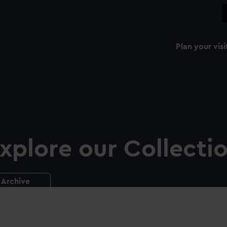
Plan your visi
xplore our Collecti
Archive