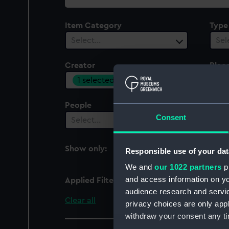
collection
Item Category
Type
Select…
Sel
Creator
Plac
1 selected
Sel
People
Cent
Consent
Select…
Sel
Show only:
Responsible use of your dat
With images
We and
our 1022 partners
pr
and access information on yo
Applied Filters
Janssonius, Johannes
audience research and servi
Clear all
privacy choices are only app
withdraw your consent any tim