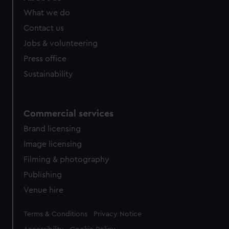
What we do
Contact us
Jobs & volunteering
Press office
Sustainability
Commercial services
Brand licensing
Image licensing
Filming & photography
Publishing
Venue hire
Legal
Terms & Conditions
Privacy Notice