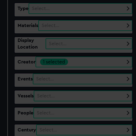
Type
Select…
Materials
Select…
Display
Select…
Location
Creator
1 selected
Events
Select…
Vessels
Select…
People
Select…
Century
Select…