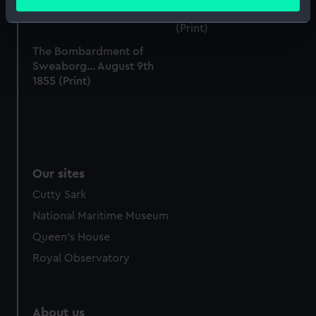
meters
the works at Greenwich
Identify your device by actively scanning it for
(Print)
specific characteristics (fingerprinting)
The Bombardment of
Find out more about how your personal data is processed
Sweaborg... August 9th
and set your preferences in the
details section
.
1855 (Print)
We use necessary cookies to make our websites work
correctly for you.
We’d like to use additional cookies to remember your
preferences, understand how our website is used, and to
Our sites
help us improve it. We may also use cookies to tailor our
marketing to your interests and deliver embedded content
Cutty Sark
from third-party sources. You can choose to allow all
National Maritime Museum
cookies, change your preferences or opt-out at any time.
Queen's House
Royal Observatory
About us