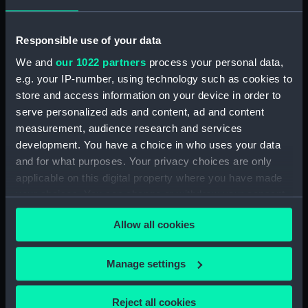
the works into the hulk
lying in the Thames at
Greenwich (Print)
Responsible use of your data
Meeting of English and
Russian flags of Truce off
We and
our 1022 partners
process your personal data,
Sebastopol. Boat of HMS
e.g. your IP-number, using technology such as cookies to
St Jean D'Acre...
store and access information on your device in order to
receiving Campbell's
serve personalized ads and content, ad and content
sword... sent out... under
measurement, audience research and services
Flag of Truce... June 27th
development. You have a choice in who uses your data
1855 (Print)
Kamiesch (Print)
and for what purposes. Your privacy choices are only
applicable on this digital property where you have made
your choices. You can change or withdraw your consent
any time from the Cookie Declaration or by clicking on
Allow all cookies
the Privacy trigger icon.
If you allow, we would also like to:
Manage settings
The reels of gutta percha
Collect information about your geographical
Belfast (Print)
covered conducting wire
location which can be accurate to within several
Reject all cookies
conveyed into tanks at