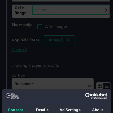
Date
Select…
Range
Show only:
With images
Applied Filters
Jones, F.
Clear all
showing 6 objects results
Sort by
The cable passed from
Consent
Details
Ad Settings
About