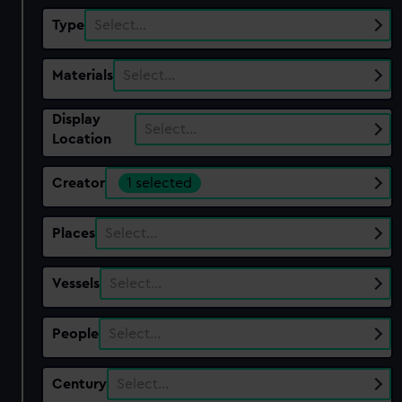
Type
Select…
Materials
Select…
Display
Select…
Location
Creator
1 selected
Places
Select…
Vessels
Select…
People
Select…
Century
Select…