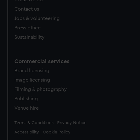
from third-party sources. You can choose to allow all
cookies, change your preferences or opt-out at any time.
Contact us
Jobs & volunteering
Press office
Sustainability
Commercial services
Brand licensing
Image licensing
Filming & photography
Publishing
Venue hire
Legal
Terms & Conditions
Privacy Notice
Accessibility
Cookie Policy