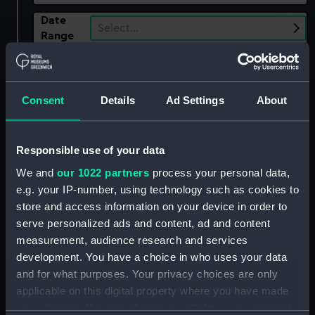
Date
Select…
Range
Show only:
With images
Consent
Details
Ad Settings
About
Applied Filters
Jones, J W
Clear all
Responsible use of your data
We and
our 1022 partners
process your personal data,
showing 1 objects results
e.g. your IP-number, using technology such as cookies to
store and access information on your device in order to
Sort by
serve personalized ads and content, ad and content
measurement, audience research and services
development. You have a choice in who uses your data
and for what purposes. Your privacy choices are only
applicable on this digital property where you have made
your choices. You can change or withdraw your consent