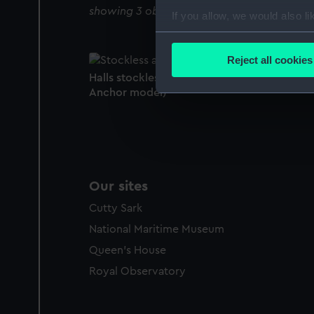
showing 3 objects results
If you allow, we would also lik
Collect information a
Identify your device by
Reject all cookies
Find out more about how your
Halls stockless anchor (Equipment model;
Anchor model)
We use necessary cookies to
We’d like to use additional 
improve it. We may also use c
party sources. You can choos
Our sites
Cutty Sark
National Maritime Museum
Queen's House
Royal Observatory