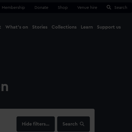
Membership
Donate
Shop
Venue hire
Search
t
What's on
Stories
Collections
Learn
Support us
Ma
Close
on
filters…
Search