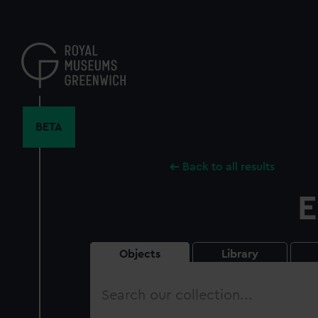
Skip
to
main
content
BETA
Back to all results
E
Objects
Library
Search
our