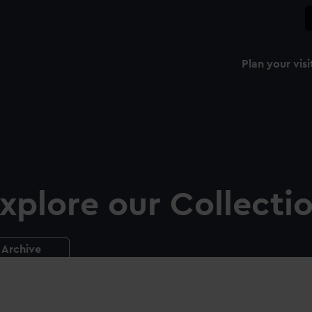
Plan your visi
xplore our Collecti
Archive