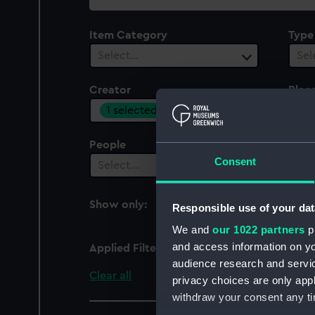
collection
Item Category
Type
Select…
Sel
Creator
Plac
1 selected
Sel
People
Cent
Consent
Select…
Sel
Show only:
Responsible use of your dat
With images
We and
our 1022 partners
pr
and access information on yo
Applied Filters
Joseph Wright & Co. L
audience research and servi
Clear all
privacy choices are only app
withdraw your consent any tim