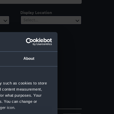
Display Location
Select…
About
y such as cookies to store
nd content measurement,
for what purposes. Your
es. You can change or
ger icon.