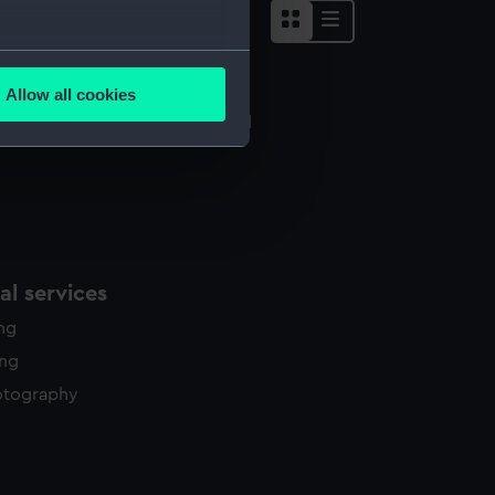
several meters
Allow all cookies
ails section
.
quipment model; Anchor model
e is used, and to help us
edded content from third-
y time.
l services
ing
ing
otography