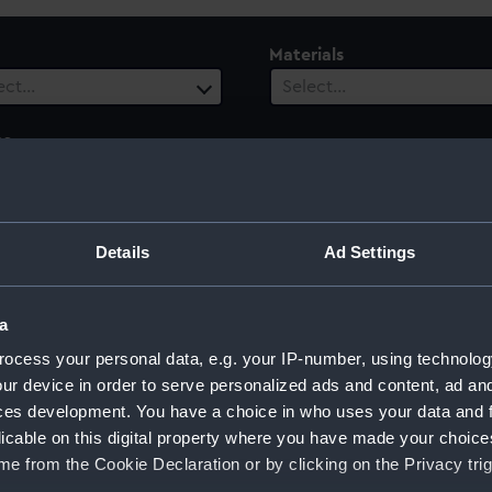
Materials
ect…
Select…
es
ect…
ury
Date Range
Details
Ad Settings
ect…
Select…
a
ocess your personal data, e.g. your IP-number, using technolog
ur device in order to serve personalized ads and content, ad a
td
ces development. You have a choice in who uses your data and 
licable on this digital property where you have made your choic
e from the Cookie Declaration or by clicking on the Privacy trig