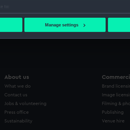
Sort by
e to:
bout your geographical location which can be accurate to within 
 actively scanning it for specific characteristics (fingerprinting)
Manage settings
 personal data is processed and set your preferences in the
det
Equipment model; Anchor model
E
 make our websites work correctly for you.
cookies to remember your preferences, understand how our websit
ookies to tailor our marketing to your interests and deliver emb
e to allow all cookies, change your preferences or opt-out at an
About us
Commercia
What we do
Brand licens
Contact us
Image licens
Jobs & volunteering
Filming & ph
Press office
Publishing
Sustainability
Venue hire