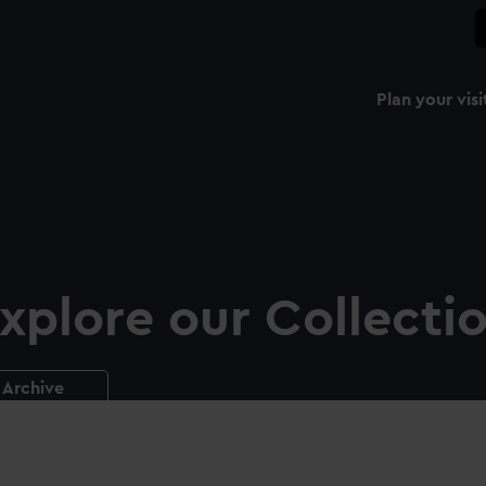
Plan your visi
xplore our Collecti
Archive