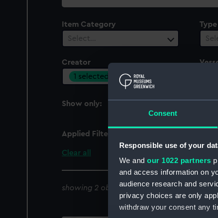
collection
Item Category
Type
Select…
Sel
Creator
Vesse
1 selected
Sel
Show only:
With images
Consent
Applied Filters
Knight, G [artist]
Responsible use of your dat
Clear all
We and
our 1022 partners
pr
and access information on yo
audience research and servi
showing 2 objects results
privacy choices are only app
withdraw your consent any tim