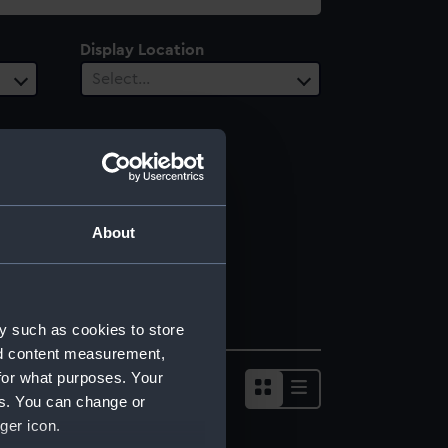
Display Location
Select…
About
y such as cookies to store
nd content measurement,
for what purposes. Your
es. You can change or
ger icon.