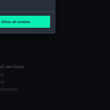
several meters
Allow all cookies
ails section
.
e is used, and to help us
edded content from third-
y time.
l services
ing
ing
otography