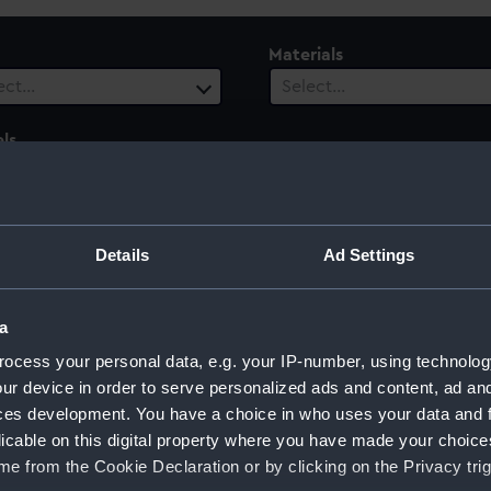
Materials
ect…
Select…
ls
ect…
Details
Ad Settings
a
ocess your personal data, e.g. your IP-number, using technolog
ur device in order to serve personalized ads and content, ad a
ces development. You have a choice in who uses your data and 
Sort by
licable on this digital property where you have made your choic
e from the Cookie Declaration or by clicking on the Privacy trig