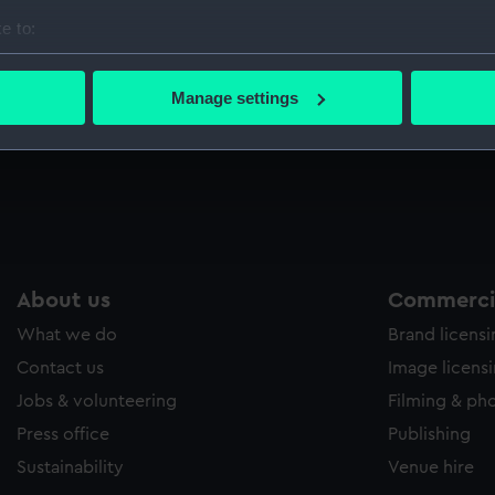
e to:
bout your geographical location which can be accurate to within 
 actively scanning it for specific characteristics (fingerprinting)
The situation of H.M. Ship Montagu at 10 mins
Manage settings
after 12 o'clock on the night of the 13th
 personal data is processed and set your preferences in the
det
February 1801 off Cape Ortagol (Drawing)
 make our websites work correctly for you.
cookies to remember your preferences, understand how our websit
ookies to tailor our marketing to your interests and deliver emb
e to allow all cookies, change your preferences or opt-out at an
About us
Commercia
What we do
Brand licens
Contact us
Image licens
Jobs & volunteering
Filming & ph
Press office
Publishing
Sustainability
Venue hire