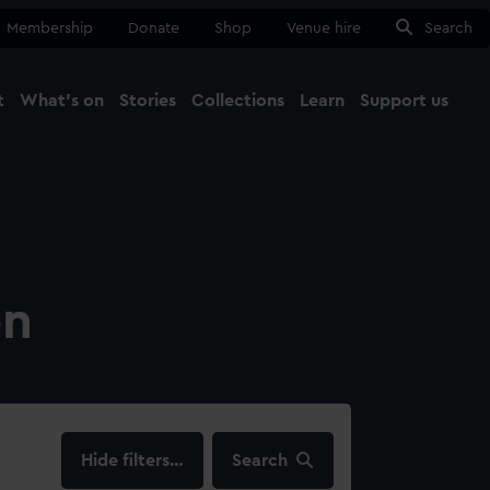
Membership
Donate
Shop
Venue hire
Search
t
What's on
Stories
Collections
Learn
Support us
Ma
Close
on
filters…
Search