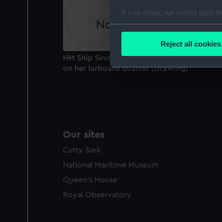
If you allow, we would also lik
Collect information a
Identify your device by
Reject all cookies
Find out more about how your
HM Ship Sirus in chase with all sail set wind
on her larboard quarter (Drawing)
We use necessary cookies to
We’d like to use additional 
improve it. We may also use c
party sources. You can choos
Our sites
Cutty Sark
National Maritime Museum
Queen's House
Royal Observatory