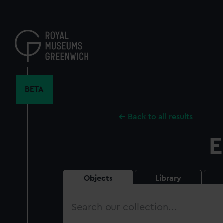
Skip
to
main
content
BETA
Back to all results
E
Objects
Library
Search
our