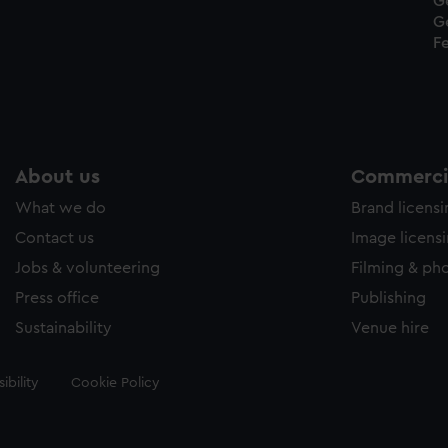
G
G
Fe
About us
Commercia
What we do
Brand licens
Contact us
Image licens
Jobs & volunteering
Filming & ph
Press office
Publishing
Sustainability
Venue hire
ibility
Cookie Policy