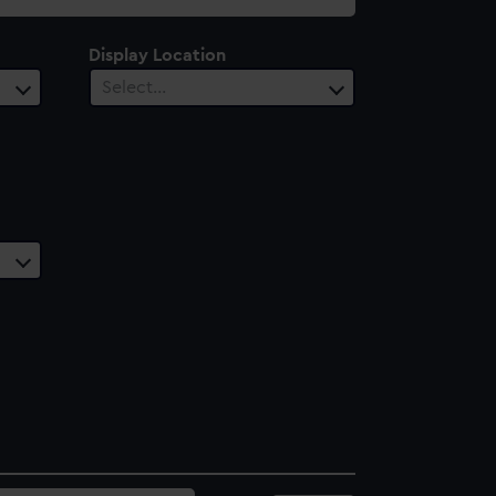
Display Location
Select…