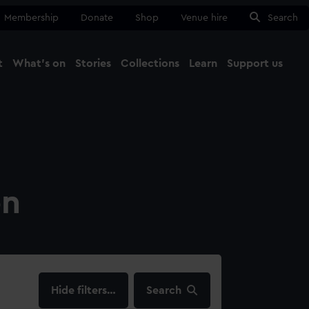
Membership
Donate
Shop
Venue hire
Search
t
What's on
Stories
Collections
Learn
Support us
Ma
Close
on
filters…
Search