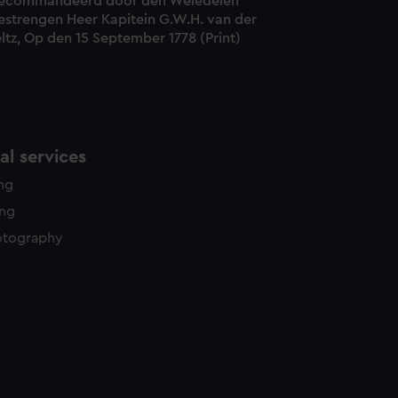
ecommandeerd door den Weledelen
estrengen Heer Kapitein G.W.H. van der
ltz, Op den 15 September 1778 (Print)
l services
ing
ing
otography