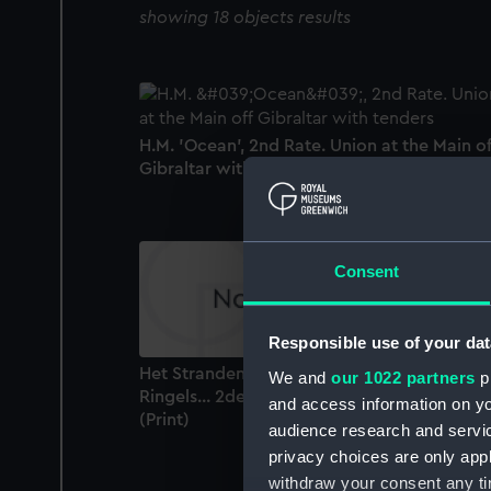
showing 18 objects results
H.M. 'Ocean', 2nd Rate. Union at the Main of
Gibraltar with tenders (Drawing)
Consent
Responsible use of your dat
Het Stranden der Kaag van Schipper Klaas
We and
our 1022 partners
pr
Ringels... 2den December 1778 (shipwreck)
and access information on yo
(Print)
audience research and servi
privacy choices are only app
withdraw your consent any tim