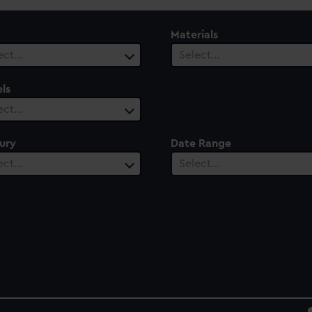
Materials
ect…
Select…
ls
ect…
ury
Date Range
ect…
Select…