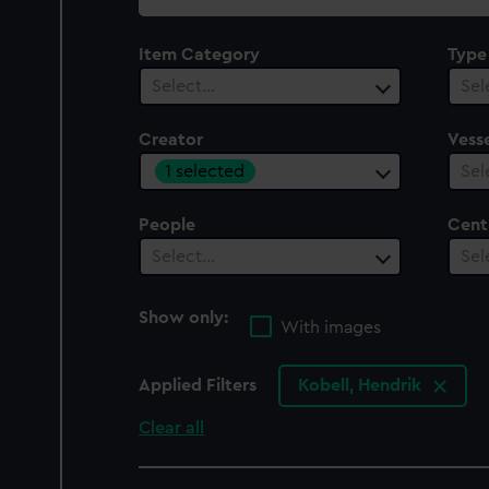
collection
Item Category
Type
Select…
Sel
Creator
Vesse
1 selected
Sel
People
Cent
Select…
Sel
Show only:
With images
Applied Filters
Kobell, Hendrik
Clear all