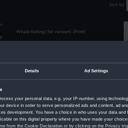
Sort by
Whale fishing (1st version) (Print)
f
De
Details
Ad Settings
De Walvischvangst (The Whale) (Print)
a
Wh
ocess your personal data, e.g. your IP-number, using technolog
ur device in order to serve personalized ads and content, ad a
ces development. You have a choice in who uses your data and 
An English man of war under easy sail before
licable on this digital property where you have made your choic
a fresh breeze ca.1772 (Drawing)
e from the Cookie Declaration or by clicking on the Privacy trig
He