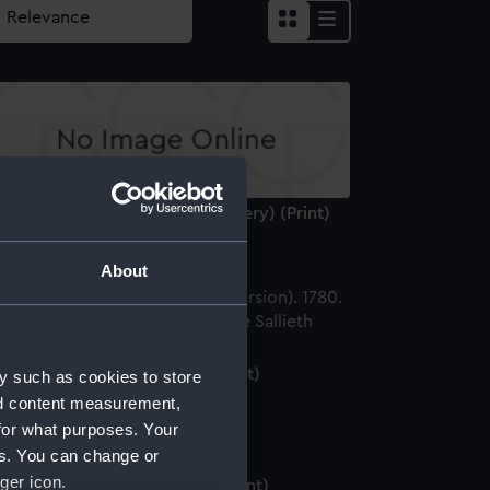
 haring visschery (herring fishery) (Print)
About
ale fishing (2nd version) (Print)
y such as cookies to store
nd content measurement,
for what purposes. Your
es. You can change or
ger icon.
rring fishery (2nd version) (Print)