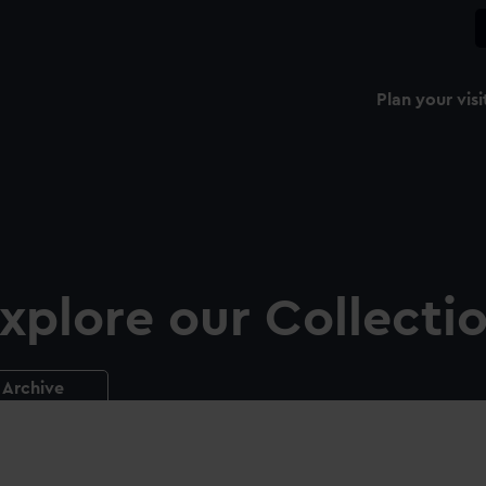
Plan your visi
xplore our Collecti
Archive