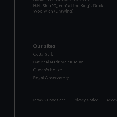
H.M. Ship 'Queen' at the King's Dock
Woolwich (Drawing)
Our sites
Cutty Sark
National Maritime Museum
Queen's House
Royal Observatory
Legal
Terms & Conditions
Privacy Notice
Access