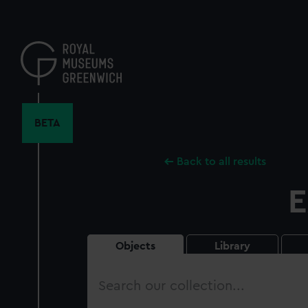
Skip
to
main
content
BETA
Back to all results
E
Objects
Library
Search
our