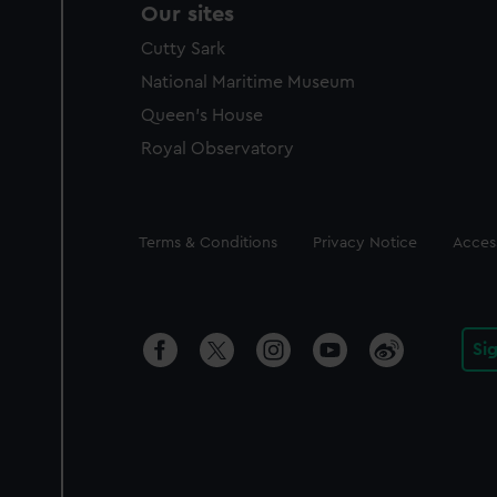
Our sites
Cutty Sark
National Maritime Museum
Queen's House
Royal Observatory
Legal
Terms & Conditions
Privacy Notice
Access
Si