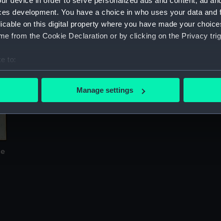
ur device in order to serve personalized ads and content, ad a
Sort by
ces development. You have a choice in who uses your data and 
licable on this digital property where you have made your choic
e from the Cookie Declaration or by clicking on the Privacy trig
e to:
bout your geographical location which can be accurate to within 
 actively scanning it for specific characteristics (fingerprinting)
Manage settings
 personal data is processed and set your preferences in the
det
 make our websites work correctly for you.
cookies to remember your preferences, understand how our websit
ookies to tailor our marketing to your interests and deliver emb
de
e to allow all cookies, change your preferences or opt-out at an