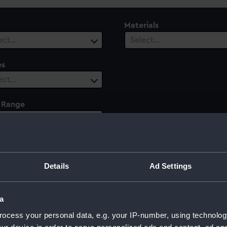
Materials
ect…
Select…
es
ect…
 Range
ect…
Details
Ad Settings
a
ocess your personal data, e.g. your IP-number, using technolog