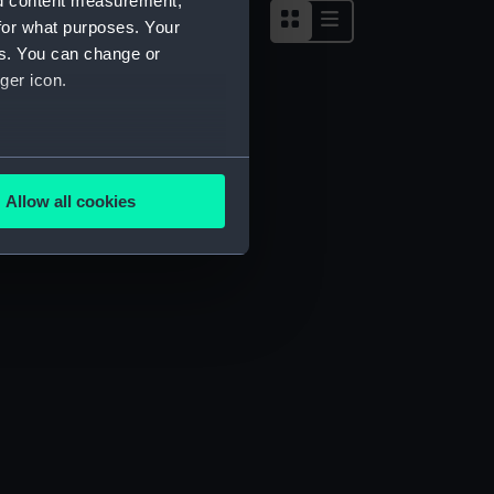
nd content measurement,
for what purposes. Your
es. You can change or
ger icon.
several meters
Allow all cookies
ails section
.
e is used, and to help us
edded content from third-
y time.