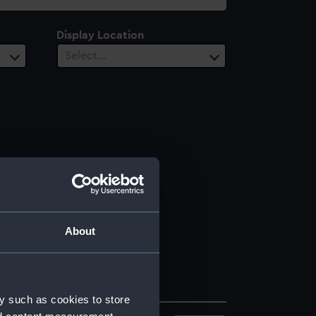
Display Location
Select…
About
y such as cookies to store