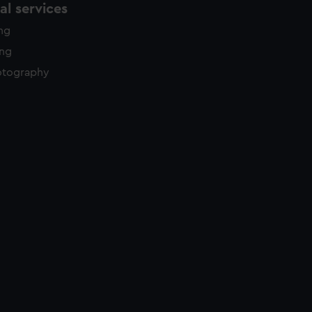
l services
ing
ing
otography