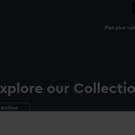
Plan your visi
xplore our Collecti
Archive