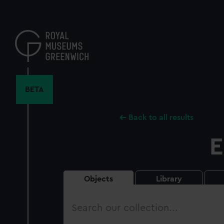
Skip
to
main
content
BETA
Back to all results
E
Objects
Library
Search
our