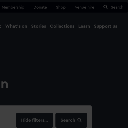
Membership
Donate
Shop
Venue hire
Search
t
What's on
Stories
Collections
Learn
Support us
Ma
Close
on
filters…
Search