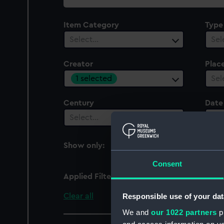
collection
Item Category
Type
Select…
Sel
Creator
Plac
1 selected
Sel
Century
Date
Select…
Sel
Show only:
With images
Consent
Applied Filters
L'ainé, Le Roy
Clear all
Responsible use of your dat
We and
our 1022 partners
pr