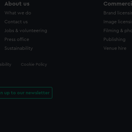
About us
Commercia
What we do
Brand licens
Contact us
Image licens
Jobs & volunteering
Filming & ph
Press office
Publishing
Sustainability
Venue hire
ibility
Cookie Policy
gn up to our newsletter