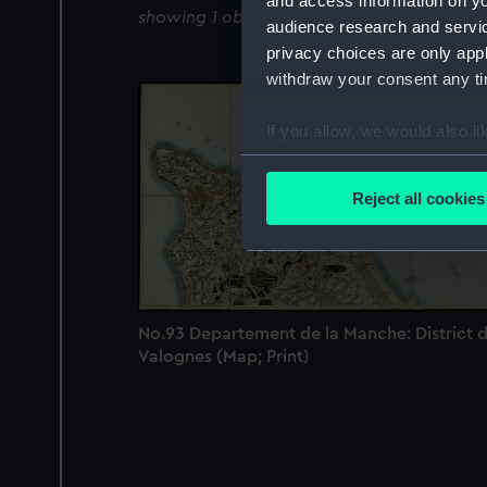
and access information on yo
showing 1 objects results
audience research and servi
privacy choices are only app
withdraw your consent any tim
If you allow, we would also lik
Collect information a
Identify your device by
Reject all cookies
Find out more about how your
We use necessary cookies to
We’d like to use additional 
improve it. We may also use c
No.93 Departement de la Manche: District 
party sources. You can choos
Valognes (Map; Print)