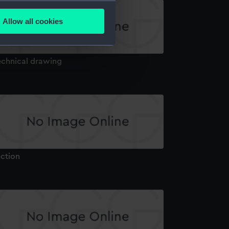
several meters
Allow all cookies
ails section
.
echnical drawing
e is used, and to help us
edded content from third-
y time.
ection