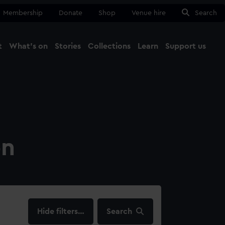
Membership
Donate
Shop
Venue hire
Search
t
What's on
Stories
Collections
Learn
Support us
Ma
Close
on
filters…
Search