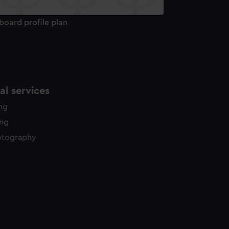
board profile plan
l services
ing
ing
otography