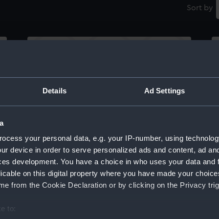
Sort by
Details
Ad Settings
Lower deck plan
In
a
ocess your personal data, e.g. your IP-number, using technolog
ur device in order to serve personalized ads and content, ad a
ces development. You have a choice in who uses your data and 
licable on this digital property where you have made your choic
e from the Cookie Declaration or by clicking on the Privacy trig
Lower deck plan
U
e to: