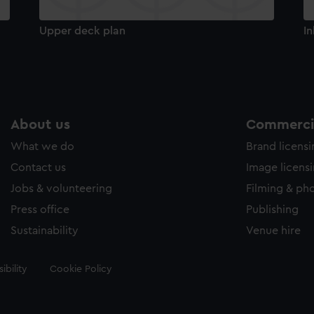
Upper deck plan
In
About us
Commercia
What we do
Brand licens
Contact us
Image licens
Jobs & volunteering
Filming & ph
Press office
Publishing
Sustainability
Venue hire
ibility
Cookie Policy