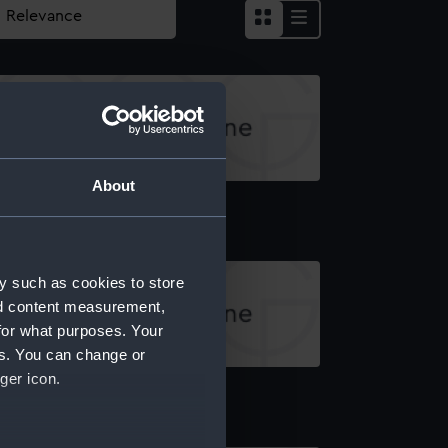
About
board profile plan
y such as cookies to store
nd content measurement,
for what purposes. Your
es. You can change or
ger icon.
pper deck plan