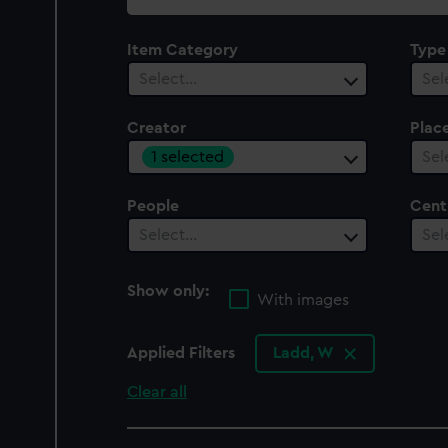
collection
Item Category
Type
Select…
Sel
Creator
Plac
1 selected
Sel
People
Cent
Select…
Sel
Show only:
With images
Applied Filters
Ladd, W
Clear all