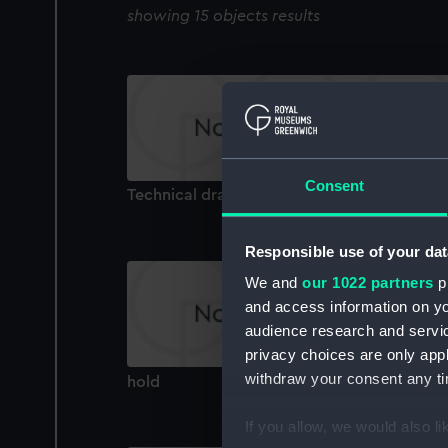
showing 15 objects results
Consent
Technical drawing
Responsible use of your dat
We and
our 1022 partners
pr
and access information on yo
audience research and servi
privacy choices are only app
withdraw your consent any tim
hold
If you allow, we would also lik