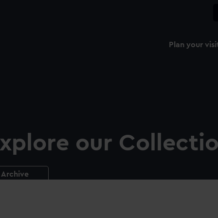
Plan your visi
xplore our Collecti
Archive