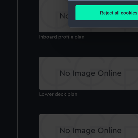
Collect information a
Identify your device by
Reject all cookies
Find out more about how your
We use necessary cookies to
Inboard profile plan
We’d like to use additional 
improve it. We may also use c
party sources. You can choos
Lower deck plan