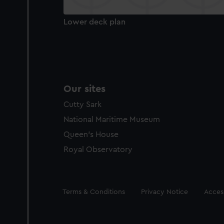
Lower deck plan
Our sites
Cutty Sark
National Maritime Museum
Queen's House
Royal Observatory
Legal
Terms & Conditions
Privacy Notice
Access