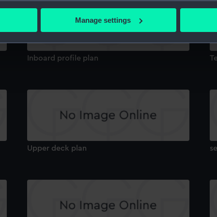
bout your geographical location which can be accurate to within 
 actively scanning it for specific characteristics (fingerprinting)
Manage settings
 personal data is processed and set your preferences in the
det
 make our websites work correctly for you.
Inboard profile plan
T
cookies to remember your preferences, understand how our websit
ookies to tailor our marketing to your interests and deliver emb
e to allow all cookies, change your preferences or opt-out at an
Upper deck plan
s