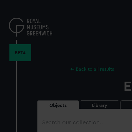
Skip
to
main
content
BETA
Back to all results
E
Objects
Library
Search
our