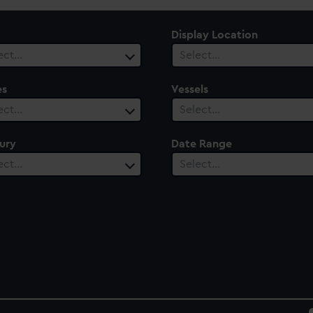
Display Location
ect…
Select…
es
Vessels
ect…
Select…
ury
Date Range
ect…
Select…