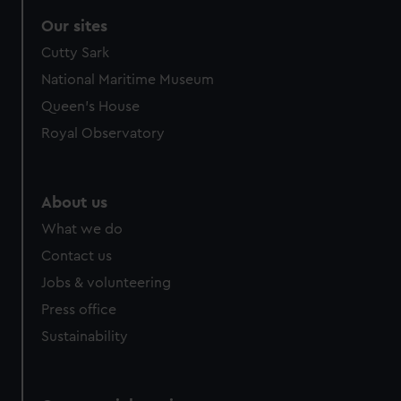
Our sites
Cutty Sark
National Maritime Museum
Queen's House
Royal Observatory
About us
What we do
Contact us
Jobs & volunteering
Press office
Sustainability