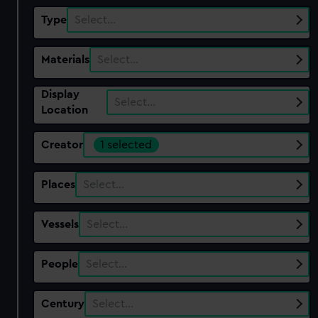
Type
Select…
Materials
Select…
Display
Select…
Location
Creator
1 selected
Places
Select…
Vessels
Select…
People
Select…
Century
Select…