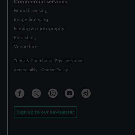
Commercial services
Brand licensing
Image licensing
Filming & photography
Publishing
Venue hire
Legal
Terms & Conditions
Privacy Notice
Accessibility
Cookie Policy
Sign up to our newsletter