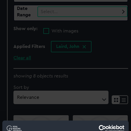
Date
Select…
Range
Show only:
With images
Applied Filters
Laird, John
Clear all
showing 8 objects results
Sort by