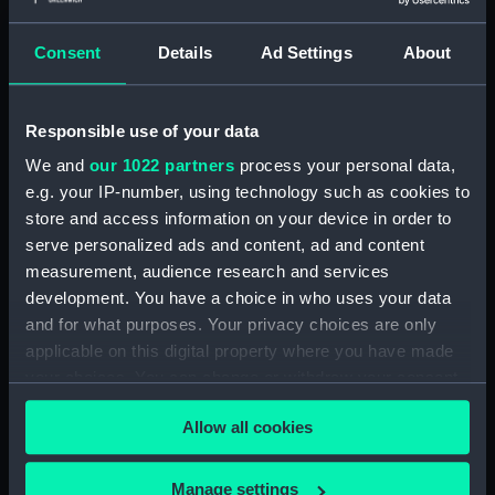
Consent
Details
Ad Settings
About
Albert (1840) (Technical
Albert (1840) (Technical
drawing)
drawing)
Responsible use of your data
We and
our 1022 partners
process your personal data,
e.g. your IP-number, using technology such as cookies to
store and access information on your device in order to
serve personalized ads and content, ad and content
measurement, audience research and services
development. You have a choice in who uses your data
Albert (1840) (Technical
Albert (1840) (Technical
and for what purposes. Your privacy choices are only
drawing)
drawing)
applicable on this digital property where you have made
your choices. You can change or withdraw your consent
any time from the Cookie Declaration or by clicking on
Allow all cookies
the Privacy trigger icon.
If you allow, we would also like to:
Manage settings