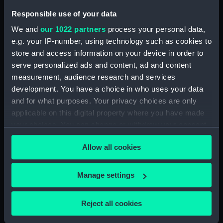
Responsible use of your data
Admiral Sir Pulteney
Admiral Sir Edward
Malcolm, G.C.B. &c.&c
Thornbrough, K.C.B
We and
our 1022 partners
process your personal data,
(Print)
(Print)
e.g. your IP-number, using technology such as cookies to
store and access information on your device in order to
serve personalized ads and content, ad and content
measurement, audience research and services
development. You have a choice in who uses your data
and for what purposes. Your privacy choices are only
applicable on this digital property where you have made
your choices. You can change or withdraw your consent
Portrait group of three
Portrait of a Pirate Moor
any time from the Cookie Declaration or by clicking on
male figures, two
of the Riff (Drawing)
Allow all cookies
wearing sahes, inscribed
the Privacy trigger icon.
'The two Commissaires
unexpected candidates
If you allow, we would also like to:
Manage settings
for (1) Department'
Collect information about your geographical
Captain Sir Philip Bowes
(Drawing)
location which can be accurate to within several
Vere Broke, 1776-1841
Reject all cookies
(Painting)
meters
Identify your device by actively scanning it for