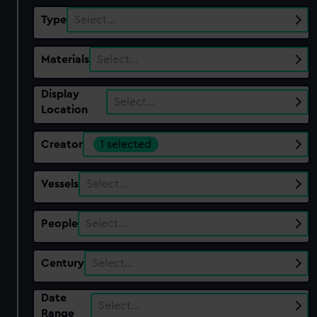
Type
Select…
Materials
Select…
Display
Select…
Location
Creator
1 selected
Vessels
Select…
People
Select…
Century
Select…
Date
Select…
Range