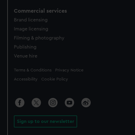
Commercial services
Brand licensing
Image licensing
Filming & photography
Publishing
Venue hire
Legal
Terms & Conditions
Privacy Notice
Accessibility
Cookie Policy
Sign up to our newsletter