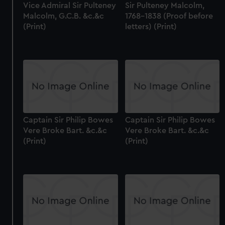
Vice Admiral Sir Pulteney
Sir Pulteney Malcolm,
Malcolm, G.C.B. &c.&c
1768-1838 (Proof before
(Print)
letters) (Print)
Captain Sir Philip Bowes
Captain Sir Philip Bowes
Vere Broke Bart. &c.&c
Vere Broke Bart. &c.&c
(Print)
(Print)