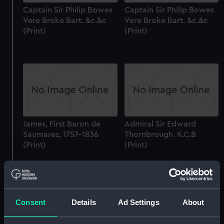
Captain Sir Philip Bowes
Captain Sir Philip Bowes
Vere Broke Bart. &c.&c
Vere Broke Bart. &c.&c
(Print)
(Print)
James, First Baron de
Admiral Sir Edward
Saumarez, 1757-1836
Thornbrough. K.C.B
(Print)
(Print)
Consent
Details
Ad Settings
About