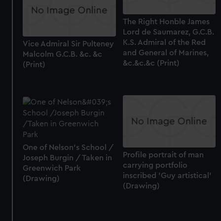
The Right Honble James
Lord de Saumarez, G.C.B.
K.S. Admiral of the Red
Vice Admiral Sir Pulteney
and General of Marines,
Malcolm G.C.B. &c. &c
&c.&c.&c (Print)
(Print)
One of Nelson's School /
Profile portrait of man
Joseph Burgin / Taken in
carrying portfolio
Greenwich Park
inscribed 'Guy artistical'
(Drawing)
(Drawing)