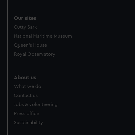
Our sites
Cutty Sark
National Maritime Museum
Queen's House
Royal Observatory
About us
What we do
Contact us
Jobs & volunteering
Press office
Sustainability