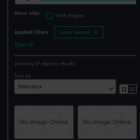
Show only:
With images
Applied Filters
Lane, Samuel
Clear all
showing 21 objects results
Sort by