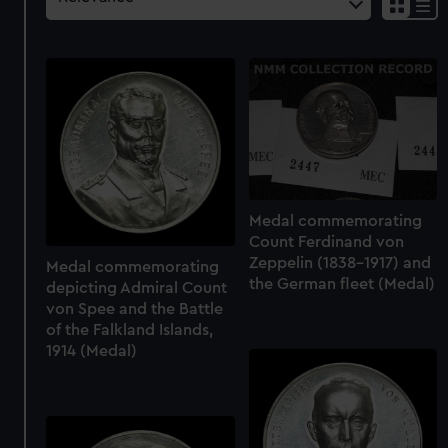
Medal commemorating
Count Ferdinand von
Zeppelin (1838-1917) and
Medal commemorating
the German fleet (Medal)
depicting Admiral Count
von Spee and the Battle
of the Falkland Islands,
1914 (Medal)