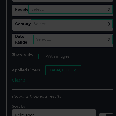
People
Select…
Century
Select…
Date
Select…
Range
Show only:
With images
Applied Filters
Lauer, L. C.
Clear all
showing 11 objects results
Sort by