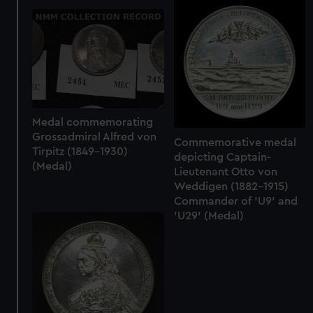
from third-party sources. You can choose to allow all
cookies, change your preferences or opt-out at any time.
Medal commemorating
Grossadmiral Alfred von
Commemorative medal
Tirpitz (1849-1930)
depicting Captain-
(Medal)
Lieutenant Otto von
Weddigen (1882-1915)
Commander of 'U9' and
'U29' (Medal)