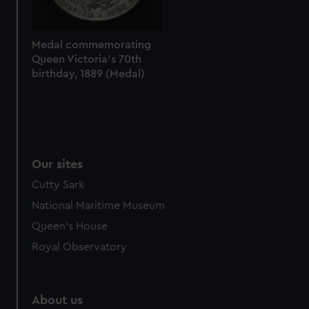
Medal commemorating
Queen Victoria's 70th
birthday, 1889 (Medal)
Our sites
Cutty Sark
National Maritime Museum
Queen's House
Royal Observatory
About us