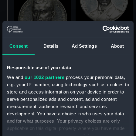
Medal commemorating
Captain Karl von Müller
Consent
Details
Ad Settings
About
(1873-1923) and the
cruiser 'Emden' (Medal)
Medal commemorating
Captain-Lieutenant
Helmuth von Mücke
Responsible use of your data
(1881-1957) and the
We and
our 1022 partners
process your personal data,
cruiser 'Emden' (Medal)
e.g. your IP-number, using technology such as cookies to
store and access information on your device in order to
serve personalized ads and content, ad and content
measurement, audience research and services
development. You have a choice in who uses your data
and for what purposes. Your privacy choices are only
applicable on this digital property where you have made
Medal commemorating
your choices. You can change or withdraw your consent