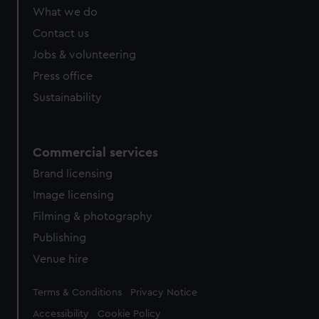
What we do
Contact us
Jobs & volunteering
Press office
Sustainability
Commercial services
Brand licensing
Image licensing
Filming & photography
Publishing
Venue hire
Legal
Terms & Conditions
Privacy Notice
Accessibility
Cookie Policy