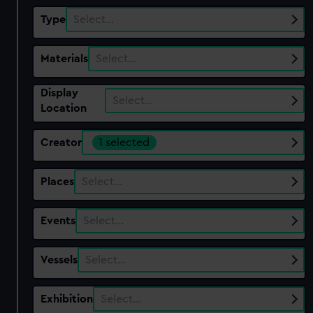
Type
Select…
Materials
Select…
Display
Select…
Location
Creator
1 selected
Places
Select…
Events
Select…
Vessels
Select…
Exhibition
Select…