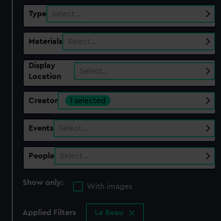
Type
Select…
Materials
Select…
Display
Select…
Location
Creator
1 selected
Events
Select…
People
Select…
Show only:
With images
Applied Filters
Le Beau