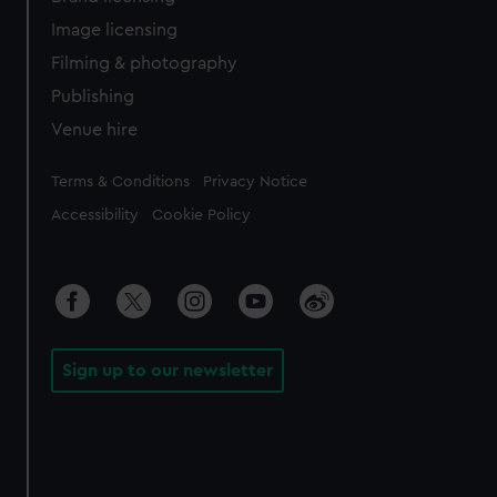
Image licensing
Filming & photography
Publishing
Venue hire
Legal
Terms & Conditions
Privacy Notice
Accessibility
Cookie Policy
Sign up to our newsletter