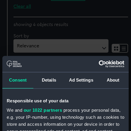
Clear all
showing 4 objects results
Sort by
Consent
Details
Ad Settings
About
'Colonne de la Gde
Armée. Coté de la Rue St
Combat de Trafalgar livre
Honoré' (Print)
Responsible use of your data
par la Flotte Francaise
We and
our 1022 partners
process your personal data,
Commande par l'Amiral
e.g. your IP-number, using technology such as cookies to
Villeneuve le 21 Octobre
1805 Contre la Flotte
store and access information on your device in order to
Anne Hilarion de
Anglaise, Commande par