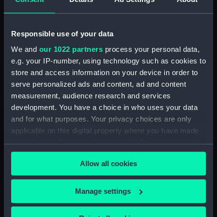
Sort by
Responsible use of your data
We and
our 1022 partners
process your personal data,
e.g. your IP-number, using technology such as cookies to
store and access information on your device in order to
serve personalized ads and content, ad and content
measurement, audience research and services
development. You have a choice in who uses your data
Le Port de Boulogne.
and for what purposes. Your privacy choices are only
Cote Ouest, 1834 (Print)
applicable on this digital property where you have made
your choices. You can change or withdraw your consent
any time from the Cookie Declaration or by clicking on
Allow all cookies
the Privacy trigger icon.
Our sites
If you allow, we would also like to:
Manage settings
Cutty Sark
Collect information about your geographical
National Maritime Museum
location which can be accurate to within several