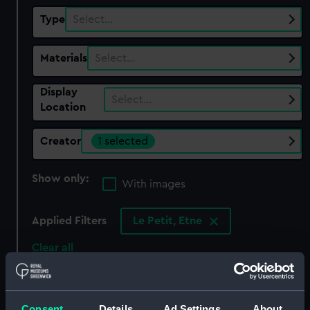
Type
Select…
Materials
Select…
Display
Select…
Location
Creator
1 selected
Show only:
With images
Applied Filters
Le Petit, Etne
Clear all
showing 1 objects results
Consent
Details
Ad Settings
About