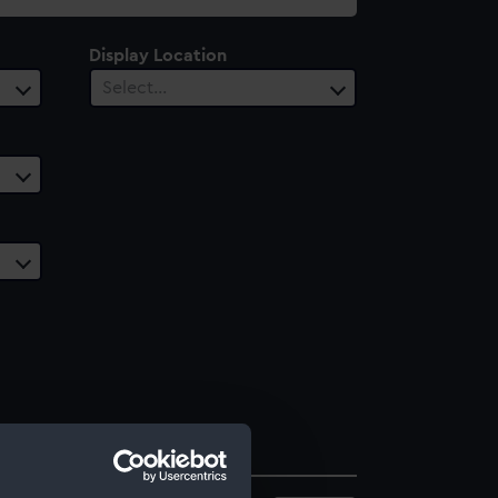
Display Location
Select…