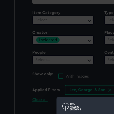
collection
Item Category
Type
Select…
Sel
Creator
Plac
1 selected
Sel
People
Cent
Select…
Sel
Show only:
With images
Applied Filters
Lee, George, & Son
Clear all