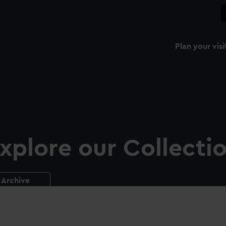
Plan your visi
xplore our Collecti
Archive