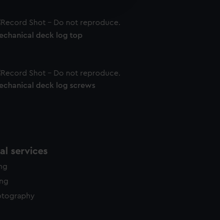
edded content from third-
y time.
echanical deck log top
echanical deck log screws
l services
ing
ing
otography