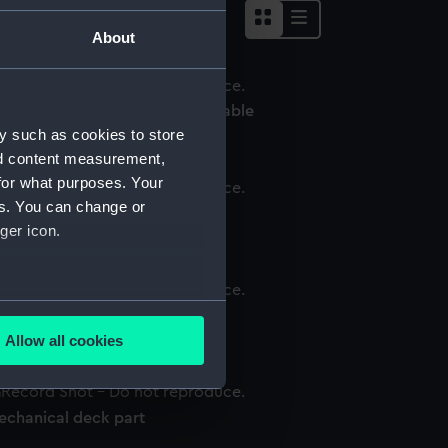
About
echanical deck log deviation table
y such as cookies to store
nd content measurement,
for what purposes. Your
es. You can change or
chanical deck log roller
ger icon.
several meters
echanical deck log base
Allow all cookies
ails section
.
echanical deck part
e is used, and to help us