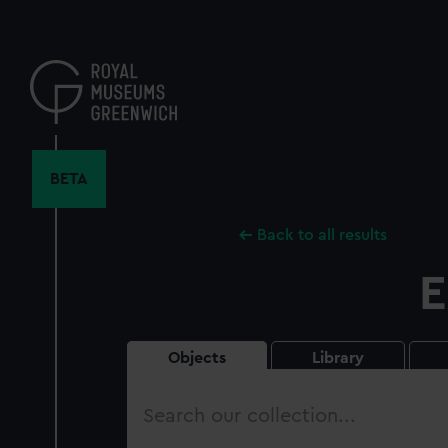
Skip
to
main
content
BETA
Back to all results
E
Objects
Library
Search
our