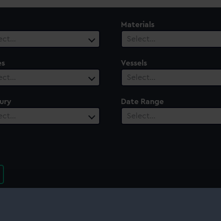
Materials
ect…
Select…
es
Vessels
ect…
Select…
ury
Date Range
ect…
Select…