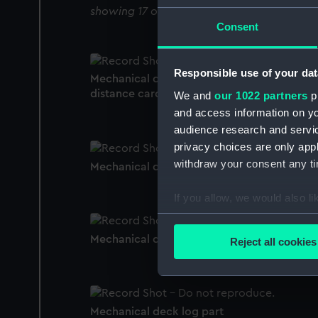
showing 17 objects results
Consent
Responsible use of your dat
Mechanical deck log speed, time and
distance card
We and
our 1022 partners
pr
and access information on yo
audience research and servi
privacy choices are only app
withdraw your consent any tim
Mechanical deck log
If you allow, we would also lik
Collect information a
Identify your device by
Mechanical deck log roller
Reject all cookies
Find out more about how your
We use necessary cookies to
We’d like to use additional 
Mechanical deck log part