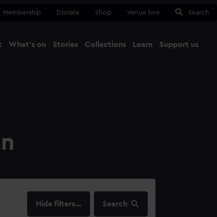
Membership
Donate
Shop
Venue hire
Search
t
What's on
Stories
Collections
Learn
Support us
Ma
Close
on
filters…
Search