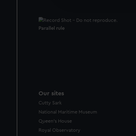
improve it. We may also use c
party sources. You can choos
Parallel rule
Our sites
Cutty Sark
National Maritime Museum
Queen's House
Royal Observatory