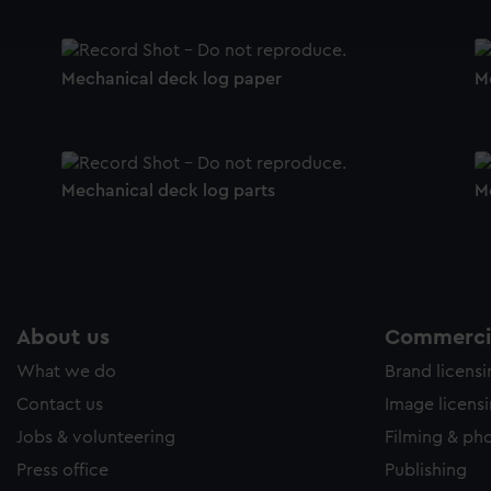
ookies to tailor our marketing to your interests and deliver emb
e to allow all cookies, change your preferences or opt-out at an
Mechanical deck log paper
M
Mechanical deck log parts
M
About us
Commercia
What we do
Brand licens
Contact us
Image licens
Jobs & volunteering
Filming & ph
Press office
Publishing