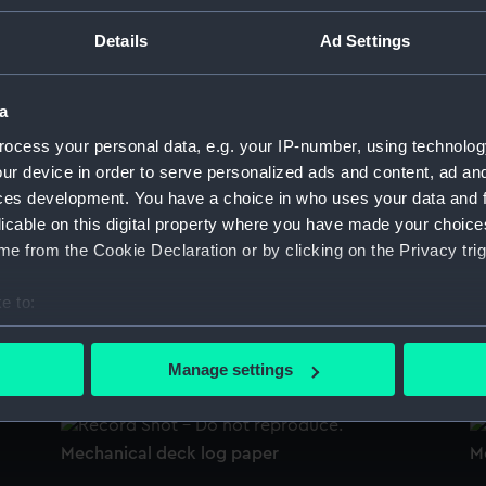
Sort by
Details
Ad Settings
a
Mechanical deck log part
M
ocess your personal data, e.g. your IP-number, using technolog
ur device in order to serve personalized ads and content, ad a
ces development. You have a choice in who uses your data and 
licable on this digital property where you have made your choic
Mechanical deck log part
Me
e from the Cookie Declaration or by clicking on the Privacy trig
e to:
bout your geographical location which can be accurate to within 
Mechanical deck log screws
M
 actively scanning it for specific characteristics (fingerprinting)
Manage settings
 personal data is processed and set your preferences in the
det
 make our websites work correctly for you.
Mechanical deck log paper
M
cookies to remember your preferences, understand how our websit