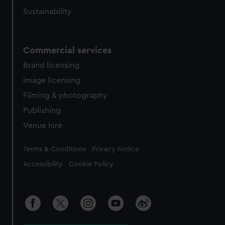
Sustainability
Commercial services
Brand licensing
Image licensing
Filming & photography
Publishing
Venue hire
Legal
Terms & Conditions
Privacy Notice
Accessibility
Cookie Policy