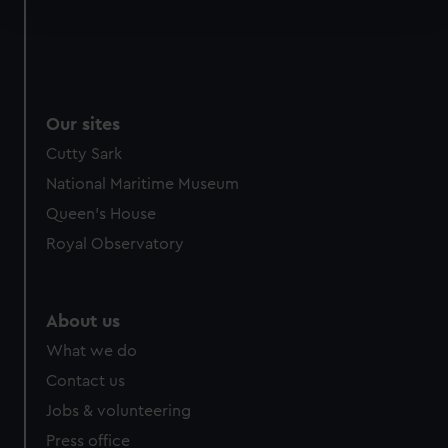
and set your preferences in the
details section
.
We use necessary cookies to make our websites work
correctly for you.
We’d like to use additional cookies to remember your
Our sites
preferences, understand how our website is used, and to
help us improve it. We may also use cookies to tailor our
Cutty Sark
marketing to your interests and deliver embedded content
National Maritime Museum
from third-party sources. You can choose to allow all
Queen's House
cookies, change your preferences or opt-out at any time.
Royal Observatory
About us
What we do
Contact us
Jobs & volunteering
Press office