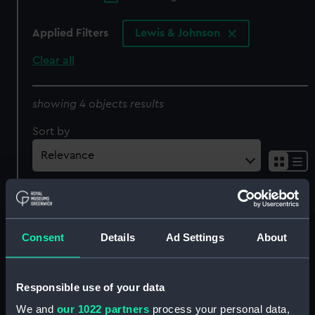
Applied Filters
Lewis & Johnson
Clear all
showing 4 objects results
Sort by
Consent
Details
Ad Settings
About
The Army and Navy. This
Responsible use of your data
Print Representing the
The Army and Navy,
We and
our 1022 partners
process your personal data,
only interview between