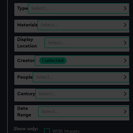
Type
Select…
Materials
Select…
Display
Select…
Location
Creator
1 selected
People
Select…
Century
Select…
Date
Select…
Range
Show only:
With images