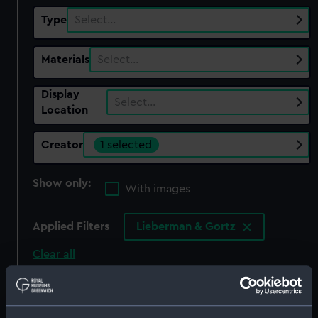
Type
Select…
Materials
Select…
Display
Select…
Location
Creator
1 selected
Show only:
With images
Applied Filters
Lieberman & Gortz
Clear all
showing 1 objects results