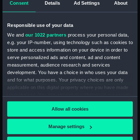
Consent
Details
Ad Settings
About
Sort by
Responsible use of your data
We and
our 1022 partners
process your personal data,
e.g. your IP-number, using technology such as cookies to
store and access information on your device in order to
serve personalized ads and content, ad and content
measurement, audience research and services
Binoculars by Lieberman
development. You have a choice in who uses your data
& Gortz (Retail
and for what purposes. Your privacy choices are only
catalogue)
applicable on this digital property where you have made
your choices. You can change or withdraw your consent
any time from the Cookie Declaration or by clicking on
Allow all cookies
the Privacy trigger icon.
If you allow, we would also like to:
Our sites
Manage settings
Collect information about your geographical
Cutty Sark