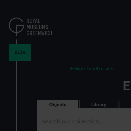
Skip
to
main
content
BETA
Back to all results
E
Objects
Library
Search
our