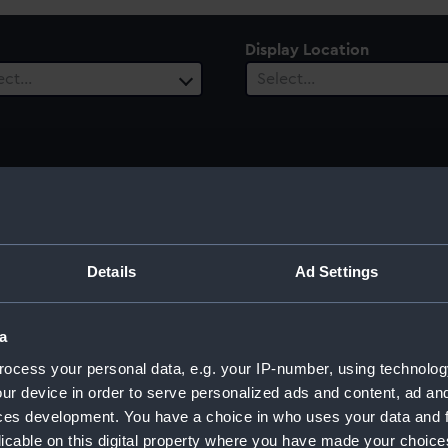
Display Location
ect…
Select…
 Range
ect…
Details
Ad Settings
a
ocess your personal data, e.g. your IP-number, using technolog
ur device in order to serve personalized ads and content, ad a
ces development. You have a choice in who uses your data and 
licable on this digital property where you have made your choic