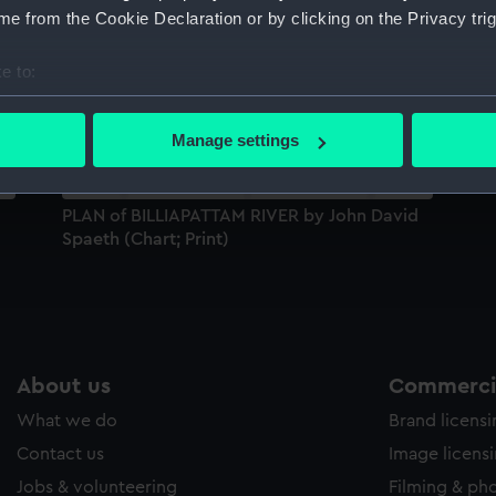
e from the Cookie Declaration or by clicking on the Privacy trig
Sort by
e to:
bout your geographical location which can be accurate to within 
 actively scanning it for specific characteristics (fingerprinting)
Manage settings
 personal data is processed and set your preferences in the
det
 make our websites work correctly for you.
PLAN of BILLIAPATTAM RIVER by John David
cookies to remember your preferences, understand how our websit
Spaeth (Chart; Print)
ookies to tailor our marketing to your interests and deliver emb
e to allow all cookies, change your preferences or opt-out at an
About us
Commercia
What we do
Brand licens
Contact us
Image licens
Jobs & volunteering
Filming & ph