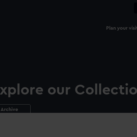
Plan your visi
xplore our Collecti
Archive