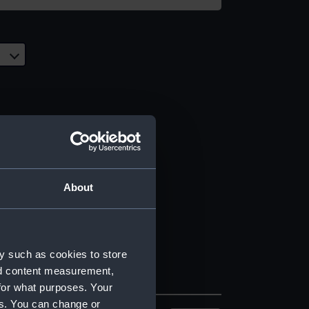
About
y such as cookies to store
nd content measurement,
for what purposes. Your
es. You can change or