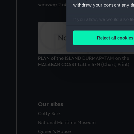
withdraw your consent any tim
showing 2 objects results
If you allow, we would also lik
Collect information a
Identify your device by
Reject all cookies
Find out more about how your
We use necessary cookies to
PLAN of the ISLAND DURMAPATAM on the
We’d like to use additional 
MALABAR COAST Latt n 57N (Chart; Print)
improve it. We may also use c
party sources. You can choos
Our sites
Cutty Sark
National Maritime Museum
Queen's House