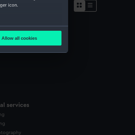
ger icon.
several meters
Allow all cookies
ails section
.
e is used, and to help us
edded content from third-
y time.
l services
ing
ing
otography