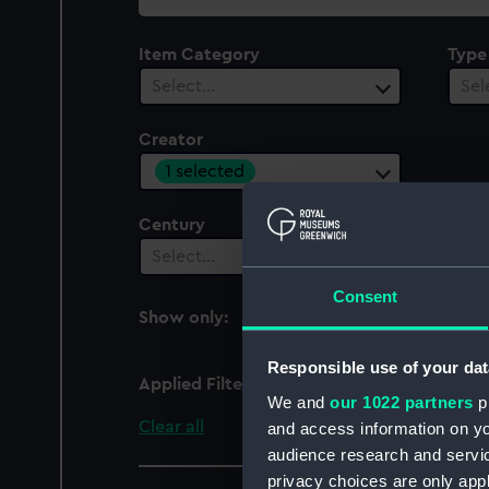
collection
Item Category
Type
Select…
Sel
Creator
1 selected
Century
Date
Select…
Sel
Consent
Show only:
With images
Responsible use of your dat
Applied Filters
Lindley, J.
We and
our 1022 partners
pr
Clear all
and access information on yo
audience research and servi
privacy choices are only app