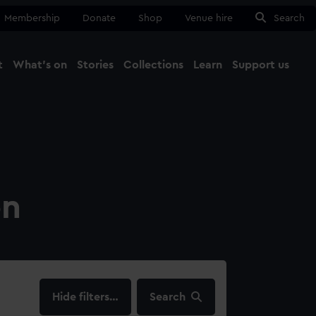
Membership
Donate
Shop
Venue hire
Search
t
What's on
Stories
Collections
Learn
Support us
Ma
Close
on
filters…
Search