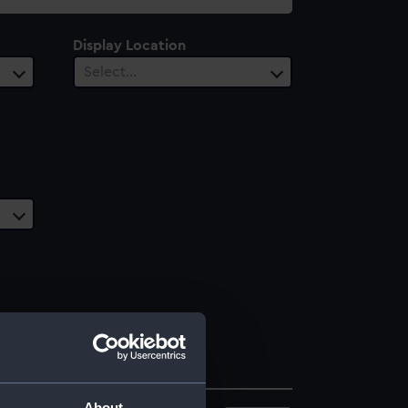
Display Location
Select…
About