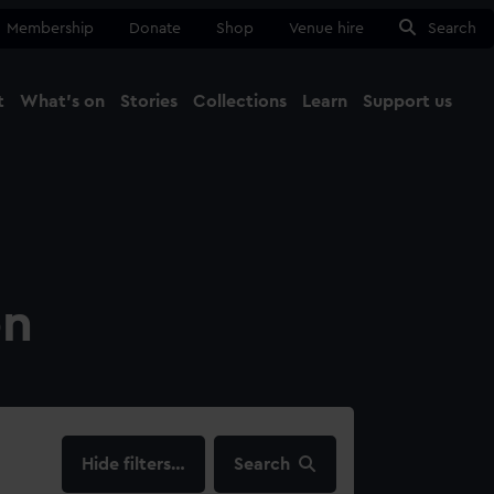
Membership
Donate
Shop
Venue hire
Search
t
What's on
Stories
Collections
Learn
Support us
Ma
Close
on
filters…
Search