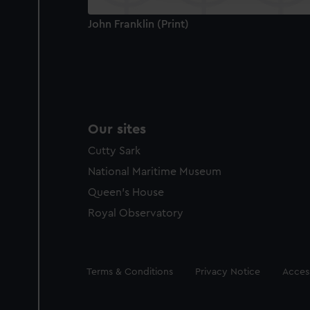
John Franklin (Print)
Our sites
Cutty Sark
National Maritime Museum
Queen's House
Royal Observatory
Legal
Terms & Conditions
Privacy Notice
Access