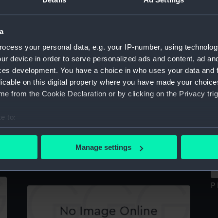
Sort by
a
ocess your personal data, e.g. your IP-number, using technolog
Sir Edward Sabine (1788-1883) (Print)
ur device in order to serve personalized ads and content, ad a
ces development. You have a choice in who uses your data and 
licable on this digital property where you have made your choic
e from the Cookie Declaration or by clicking on the Privacy trig
Si
Jas Ross, Captain (Print)
e to:
bout your geographical location which can be accurate to within 
 actively scanning it for specific characteristics (fingerprinting)
Manage settings
Portrait of G.B.Airy (Print)
 personal data is processed and set your preferences in the
det
 make our websites work correctly for you.
P 
cookies to remember your preferences, understand how our websit
ookies to tailor our marketing to your interests and deliver emb
e to allow all cookies, change your preferences or opt-out at an