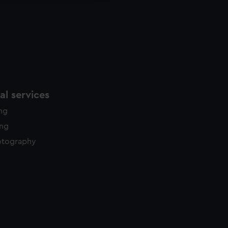
l services
ing
ing
otography