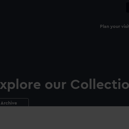
Plan your visi
xplore our Collecti
Archive