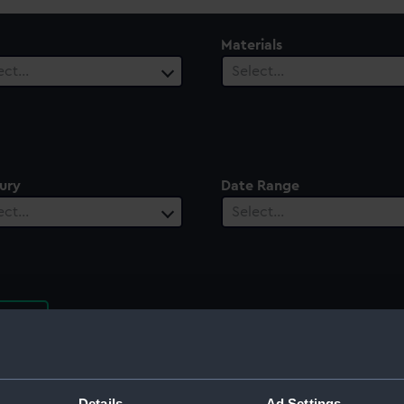
Materials
ect…
Select…
ury
Date Range
ect…
Select…
rt
Details
Ad Settings