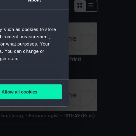
y such as cookies to store
nd content measurement,
for what purposes. Your
es. You can change or
ger icon.
r James Clark Ross, 1800-1862 (Print)
several meters
Allow all cookies
ails section
.
Doubleday - Entomologist - 1811-49 (Print)
e is used, and to help us
edded content from third-
y time.