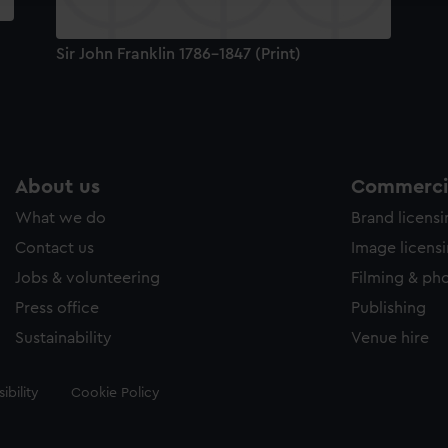
Sir John Franklin 1786-1847 (Print)
About us
Commercia
What we do
Brand licens
Contact us
Image licens
Jobs & volunteering
Filming & ph
Press office
Publishing
Sustainability
Venue hire
ibility
Cookie Policy