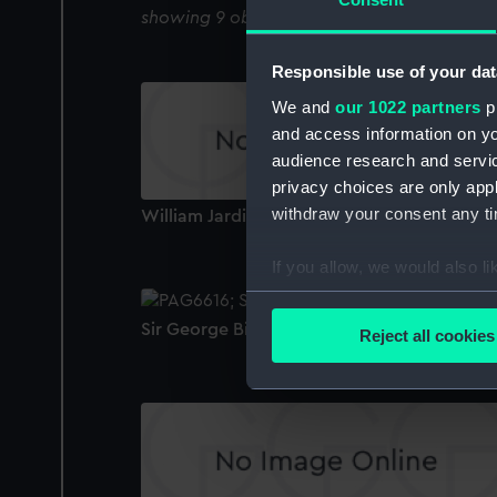
showing 9 objects results
Responsible use of your dat
We and
our 1022 partners
pr
and access information on yo
audience research and servi
privacy choices are only app
withdraw your consent any tim
William Jardine (Print)
If you allow, we would also lik
Collect information a
Identify your device by
Sir George Biddell Airy (1801-92) (Print)
Reject all cookies
Find out more about how your
We use necessary cookies to
We’d like to use additional 
improve it. We may also use c
party sources. You can choos