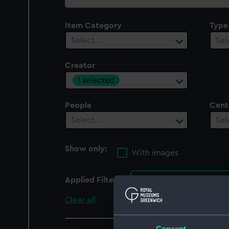
collection
Item Category
Type
Select…
Sel
Creator
1 selected
People
Cent
Select…
Sel
Show only:
With images
Applied Filters
Maguire, Thomas Herbe
Clear all
Consent