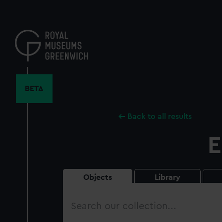
Skip
to
main
content
BETA
Back to all results
E
Objects
Library
Search
our