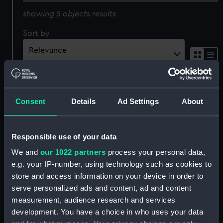
showing 5 objects results
Sort by
Consent
Details
Ad Settings
About
Homeward Bound,
Passing the Light-Ship -
Responsible use of your data
Pilots on the Look out
Liverpool. Betsey (Print)
(caricature) (Print)
We and
our 1022 partners
process your personal data,
e.g. your IP-number, using technology such as cookies to
store and access information on your device in order to
serve personalized ads and content, ad and content
H.M.S. Britannia 120 Guns
measurement, audience research and services
(late Guard ship at
development. You have a choice in who uses your data
Portsmouth) Firing a