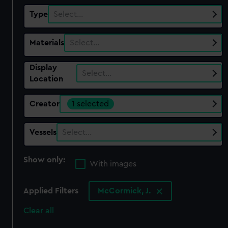
Type
Select…
Materials
Select…
Display
Select…
Location
Creator
1 selected
Vessels
Select…
Show only:
With images
Applied Filters
McCormick, J.
Clear all