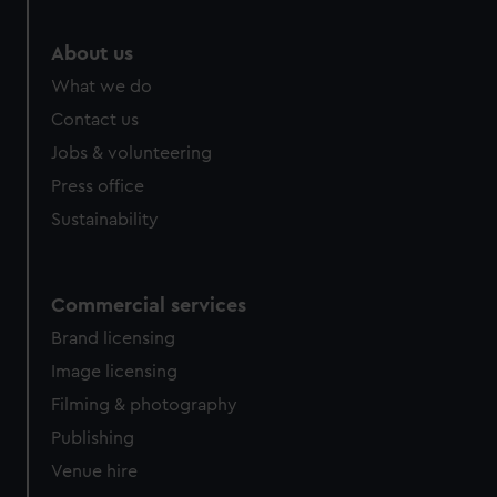
help us improve it. We may also use cookies to tailor our
marketing to your interests and deliver embedded content
About us
from third-party sources. You can choose to allow all
What we do
cookies, change your preferences or opt-out at any time.
Contact us
Jobs & volunteering
Press office
Sustainability
Commercial services
Brand licensing
Image licensing
Filming & photography
Publishing
Venue hire