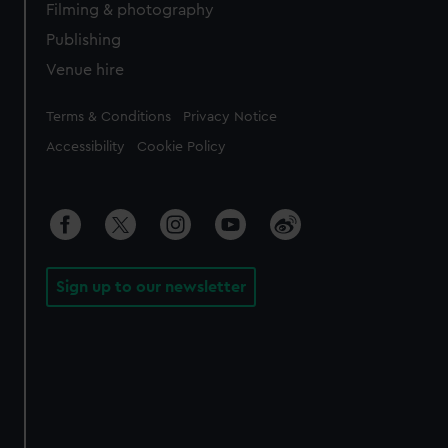
Filming & photography
Publishing
Venue hire
Legal
Terms & Conditions
Privacy Notice
Accessibility
Cookie Policy
Sign up to our newsletter