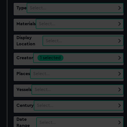
Type
Select…
Materials
Select…
Display
Select…
Location
Creator
1 selected
Places
Select…
Vessels
Select…
Century
Select…
Date
Select…
Range