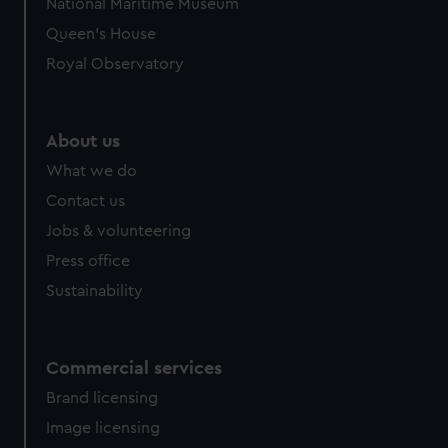
National Maritime Museum
correctly for you.
Queen's House
We’d like to use additional cookies to remember your
Royal Observatory
preferences, understand how our website is used, and to
help us improve it. We may also use cookies to tailor our
marketing to your interests and deliver embedded content
About us
from third-party sources. You can choose to allow all
cookies, change your preferences or opt-out at any time.
What we do
Contact us
Jobs & volunteering
Press office
Sustainability
Commercial services
Brand licensing
Image licensing