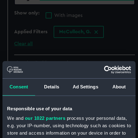
Show only:
With images
Applied Filters
McCulloch, G.
Clear all
showing 3 objects results
Sort by
Consent
Details
Ad Settings
About
Responsible use of your data
The forge on deck (of the
We and
our 1022 partners
process your personal data,
Great Eastern) - night of
e.g. your IP-number, using technology such as cookies to
August 9th preparing the
store and access information on your device in order to
iron plating for capstan