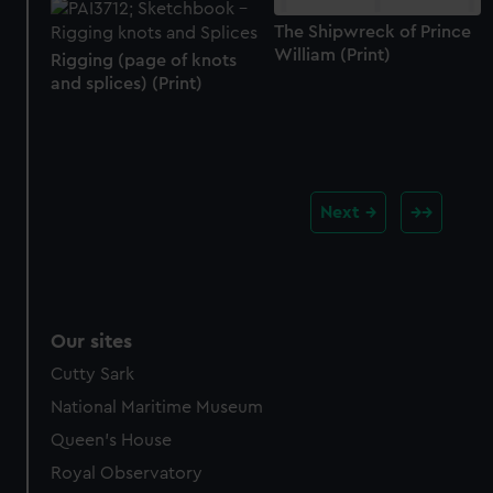
The Shipwreck of Prince
William (Print)
Rigging (page of knots
and splices) (Print)
Next
Our sites
Cutty Sark
National Maritime Museum
Queen's House
Royal Observatory