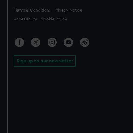
Legal
Terms & Conditions
Privacy Notice
Accessibility
Cookie Policy
Sign up to our newsletter