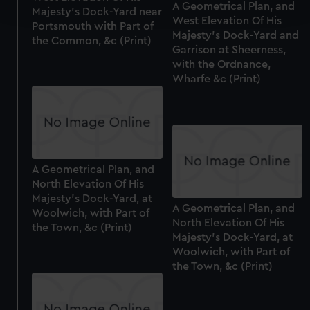
A Geometrical Plan, and
and set your preferences in the
details section
.
Majesty's Dock-Yard near
West Elevation Of His
Portsmouth with Part of
Majesty's Dock-Yard and
the Common, &c (Print)
We use necessary cookies to make our websites work
Garrison at Sheerness,
correctly for you.
with the Ordnance,
We’d like to use additional cookies to remember your
Wharfe &c (Print)
preferences, understand how our website is used, and to
help us improve it. We may also use cookies to tailor our
marketing to your interests and deliver embedded content
from third-party sources. You can choose to allow all
cookies, change your preferences or opt-out at any time.
A Geometrical Plan, and
North Elevation Of His
Majesty's Dock-Yard, at
A Geometrical Plan, and
Woolwich, with Part of
North Elevation Of His
the Town, &c (Print)
Majesty's Dock-Yard, at
Woolwich, with Part of
the Town, &c (Print)