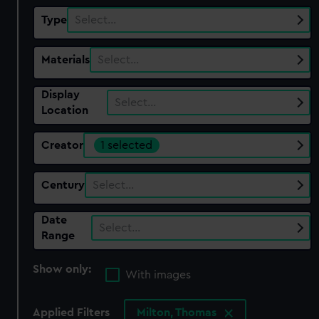
Type
Select…
Materials
Select…
Display
Select…
Location
Creator
1 selected
Century
Select…
Date
Select…
Range
Show only:
With images
Applied Filters
Milton, Thomas