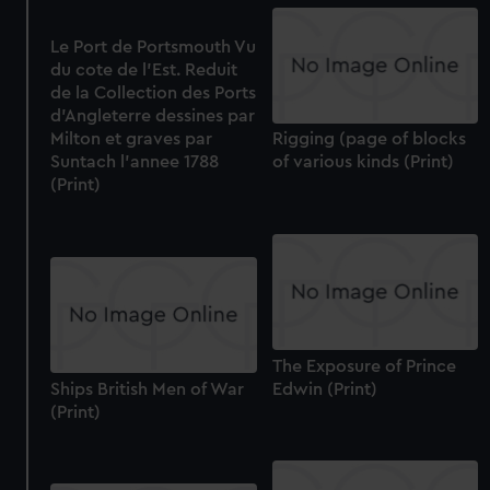
Le Port de Portsmouth Vu
du cote de l'Est. Reduit
de la Collection des Ports
d'Angleterre dessines par
Milton et graves par
Rigging (page of blocks
Suntach l'annee 1788
of various kinds (Print)
(Print)
The Exposure of Prince
Ships British Men of War
Edwin (Print)
(Print)