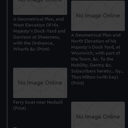
A Geometrical Plan, and
West Elevation Of His
Majesty's Dock-Yard and
A Geometrical Plan and
Garrison at Sheerness,
North Elevation of his
with the Ordnance,
Majesty's Dock Yard, at
Wharfe &c (Print)
Woolwich, with part of
the Town, &c. To the
Nobility, Gentry &c.
Subscribers hereto... by...
Thos Milton (with key)
(Print)
Ferry boat near Nedssili
(Print)