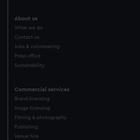
About us
What we do
Contact us
Jobs & volunteering
Press office
Sustainability
Commercial services
Brand licensing
Image licensing
Filming & photography
Publishing
Venue hire