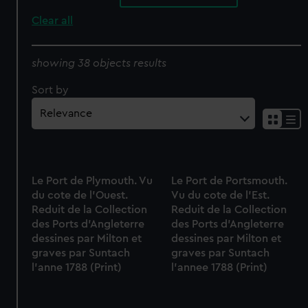
Clear all
showing 38 objects results
Sort by
Le Port de Plymouth. Vu
Le Port de Portsmouth.
du cote de l'Ouest.
Vu du cote de l'Est.
Reduit de la Collection
Reduit de la Collection
des Ports d'Angleterre
des Ports d'Angleterre
dessines par Milton et
dessines par Milton et
graves par Suntach
graves par Suntach
l'anne 1788 (Print)
l'annee 1788 (Print)