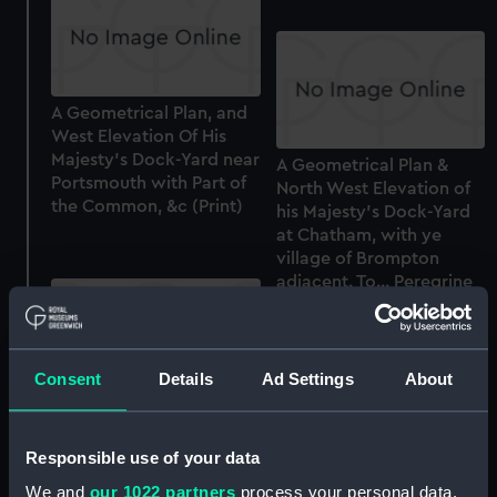
A Geometrical Plan, and
West Elevation Of His
Majesty's Dock-Yard near
A Geometrical Plan &
Portsmouth with Part of
North West Elevation of
the Common, &c (Print)
his Majesty's Dock-Yard
at Chatham, with ye
village of Brompton
adjacent. To... Peregrine
Bertie, Duke of Ancaster
and Kestaven... by... Tho.
Milton (with key) (Print)
Consent
Details
Ad Settings
About
A Geometrical Plan &
North West Elevation of
Responsible use of your data
his Majesty's Dock-Yard
at Chatham, with ye
We and
our 1022 partners
process your personal data,