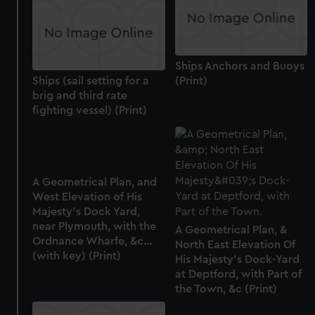
Ships Anchors and Buoys
Ships (sail setting for a
(Print)
brig and third rate
fighting vessel) (Print)
A Geometrical Plan, and
West Elevation of His
Majesty's Dock Yard,
near Plymouth, with the
A Geometrical Plan, &
Ordnance Wharfe, &c...
North East Elevation Of
(with key) (Print)
His Majesty's Dock-Yard
at Deptford, with Part of
the Town, &c (Print)