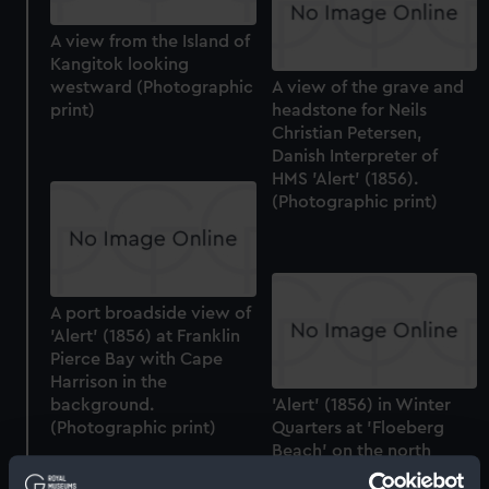
A view from the Island of
Kangitok looking
westward (Photographic
A view of the grave and
print)
headstone for Neils
Christian Petersen,
Danish Interpreter of
HMS 'Alert' (1856).
(Photographic print)
A port broadside view of
'Alert' (1856) at Franklin
Pierce Bay with Cape
Harrison in the
background.
'Alert' (1856) in Winter
(Photographic print)
Quarters at 'Floeberg
Beach' on the north
coast of Ellesmere Island.