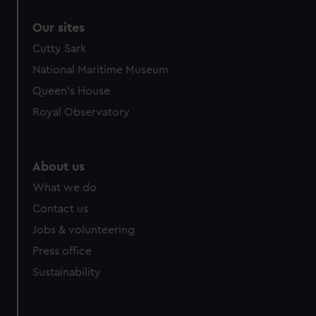
Our sites
Cutty Sark
National Maritime Museum
Queen's House
Royal Observatory
About us
What we do
Contact us
Jobs & volunteering
Press office
Sustainability