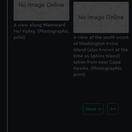
A view along Westward
Ho! Valley. (Photographic
print)
A view of the south coast
of Washington Irvine
Island (also known at the
time as Sphinx Island)
taken from near Cape
Hawks. (Photographic
print)
Next