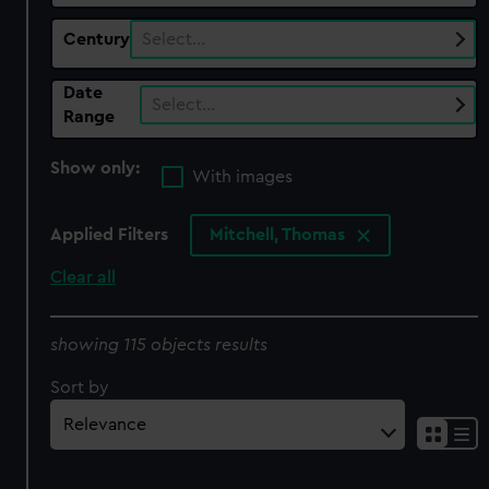
Century
Select…
Date
Select…
Range
Show only:
With images
Applied Filters
Mitchell, Thomas
Clear all
showing 115 objects results
Sort by