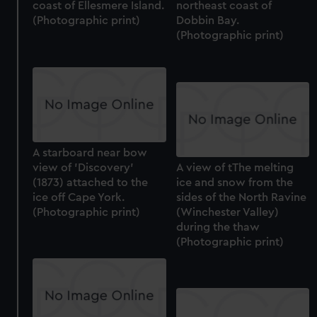
coast of Ellesmere Island.
northeast coast of
(Photographic print)
Dobbin Bay.
(Photographic print)
A starboard near bow
view of 'Discovery'
A view of tThe melting
(1873) attached to the
ice and snow from the
ice off Cape York.
sides of the North Ravine
(Photographic print)
(Winchester Valley)
during the thaw
(Photographic print)