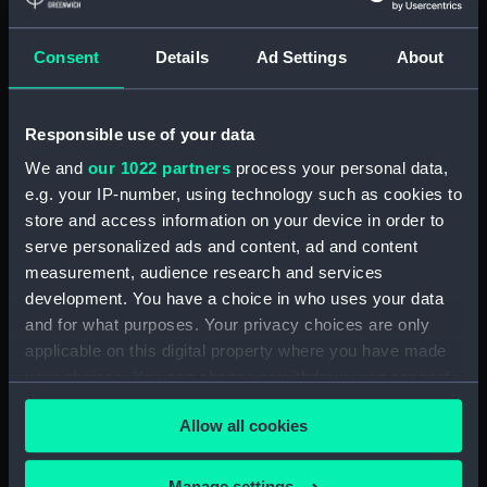
(Photographic print)
Consent
Details
Ad Settings
About
Responsible use of your data
A starboard broadside
view of 'Alert' (1856) in
We and
our 1022 partners
process your personal data,
the middle distance
e.g. your IP-number, using technology such as cookies to
beset in the ice off
'Alert' (1856) beset in ice
store and access information on your device in order to
Victoria Head
when off Cape Beechey
serve personalized ads and content, ad and content
(Photographic print)
having been pushed on
measurement, audience research and services
shore and trapped by ice
development. You have a choice in who uses your data
floes. (Photographic
print)
and for what purposes. Your privacy choices are only
applicable on this digital property where you have made
your choices. You can change or withdraw your consent
any time from the Cookie Declaration or by clicking on
Allow all cookies
the Privacy trigger icon.
A view in Alexandra Bay
If you allow, we would also like to:
[Princess Alexandra
Manage settings