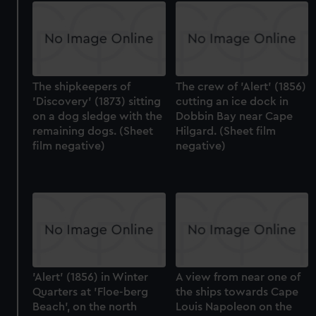
The shipkeepers of
The crew of 'Alert' (1856)
'Discovery' (1873) sitting
cutting an ice dock in
on a dog sledge with the
Dobbin Bay near Cape
remaining dogs. (Sheet
Hilgard. (Sheet film
film negative)
negative)
'Alert' (1856) in Winter
A view from near one of
Quarters at 'Floe-berg
the ships towards Cape
Beach', on the north
Louis Napoleon on the