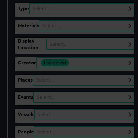
Type
Select…
Materials
Select…
Display
Select…
Location
Creator
1 selected
Places
Select…
Events
Select…
Vessels
Select…
People
Select…