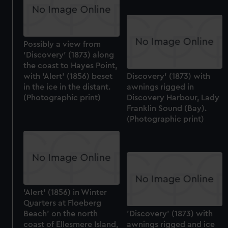
Possibly a view from
'Discovery' (1873) along
the coast to Hayes Point,
with 'Alert' (1856) beset
Discovery' (1873) with
in the ice in the distant.
awnings rigged in
(Photographic print)
Discovery Harbour, Lady
Franklin Sound (Bay).
(Photographic print)
'Alert' (1856) in Winter
Quarters at Floeberg
Beach' on the north
'Discovery' (1873) with
coast of Ellesmere Island,
awnings rigged and ice