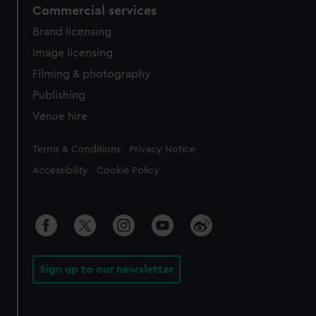
Commercial services
Brand licensing
Image licensing
Filming & photography
Publishing
Venue hire
Legal
Terms & Conditions
Privacy Notice
Accessibility
Cookie Policy
Sign up to our newsletter