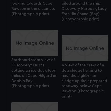
looking towards Cape
piled around the ship,
Rawson in the distance.
Discovery Harbour, Lady
(Photographic print)
Franklin Sound (Bay).
(Photographic print)
Starboard stern view of
'Discovery' (1873)
A view of the crew of a
cutting an ice dock four
dog sledge helping to
miles off Cape Hilgard in
haul the eight-man
Dobbin Bay.
sledge up their prepared
(Photographic print)
roadway below Cape
Rawson (Photographic
print)