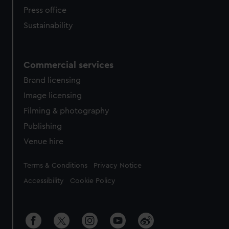
Press office
Sustainability
Commercial services
Brand licensing
Image licensing
Filming & photography
Publishing
Venue hire
Legal
Terms & Conditions
Privacy Notice
Accessibility
Cookie Policy