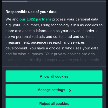
The frigate HMS
Northumberland
Responsible use of your data
(Painting)
We and
our 1022 partners
process your personal data,
e.g. your IP-number, using technology such as cookies to
store and access information on your device in order to
The screw frigate HMS
serve personalized ads and content, ad and content
Immortalite (Painting)
measurement, audience research and services
development. You have a choice in who uses your data
and for what purposes. Your privacy choices are only
The corvette HMS Rover
applicable on this digital property where you have made
H.M.S. Powerful
(Painting)
your choices. You can change or withdraw your consent
(Drawing)
any time from the Cookie Declaration or by clicking on
Allow all cookies
the Privacy trigger icon.
If you allow, we would also like to:
Manage settings
Collect information about your geographical
location which can be accurate to within several
Reject all cookies
meters
The battleship HMS