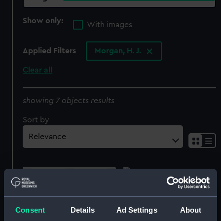
Show only:
With images
Applied Filters
Morgan, H. J.
Clear all
showing 7 objects results
Sort by
HMS St George
(Drawing)
Consent
Details
Ad Settings
About