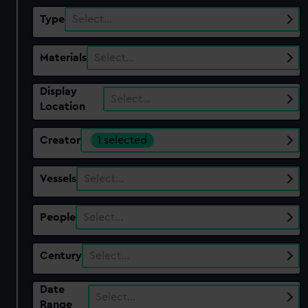
Type
Select…
Materials
Select…
Display
Select…
Location
Creator
1 selected
Vessels
Select…
People
Select…
Century
Select…
Date
Select…
Range