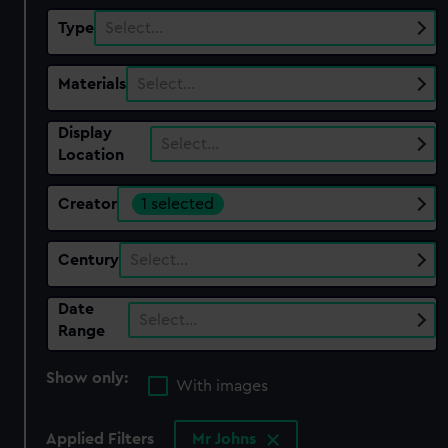
Type
Select…
Materials
Select…
Display
Select…
Location
Creator
1 selected
Century
Select…
Date
Select…
Range
Show only:
With images
Applied Filters
Mr Johns