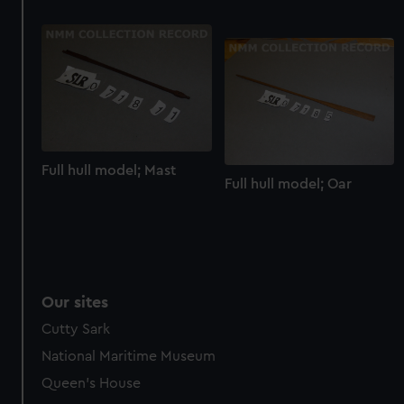
help us improve it. We may also use cookies to tailor our
marketing to your interests and deliver embedded content
from third-party sources. You can choose to allow all
cookies, change your preferences or opt-out at any time.
Full hull model; Mast
Full hull model; Oar
Our sites
Cutty Sark
National Maritime Museum
Queen's House