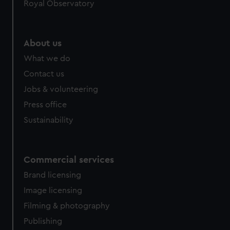
Royal Observatory
About us
What we do
Contact us
Jobs & volunteering
Press office
Sustainability
Commercial services
Brand licensing
Image licensing
Filming & photography
Publishing