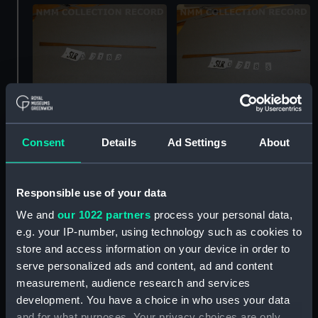
Full hull model; Oar
Full hull model; Oar
Consent
Details
Ad Settings
About
Responsible use of your data
We and
our 1022 partners
process your personal data,
e.g. your IP-number, using technology such as cookies to
Service vessel(1826);
store and access information on your device in order to
Launch (Full hull model;
serve personalized ads and content, ad and content
Plank-on-frame)
Full hull model; Oar
measurement, audience research and services
development. You have a choice in who uses your data
and for what purposes. Your privacy choices are only