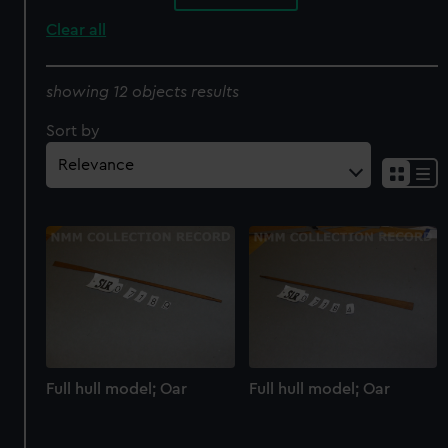
Clear all
showing 12 objects results
Sort by
Full hull model; Oar
Full hull model; Oar