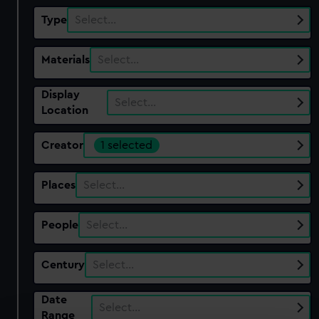
Type
Select…
Materials
Select…
Display
Select…
Location
Creator
1 selected
Places
Select…
People
Select…
Century
Select…
Date
Select…
Range