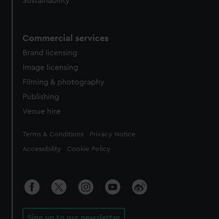
Sustainability
Commercial services
Brand licensing
Image licensing
Filming & photography
Publishing
Venue hire
Legal
Terms & Conditions
Privacy Notice
Accessibility
Cookie Policy
Sign up to our newsletter