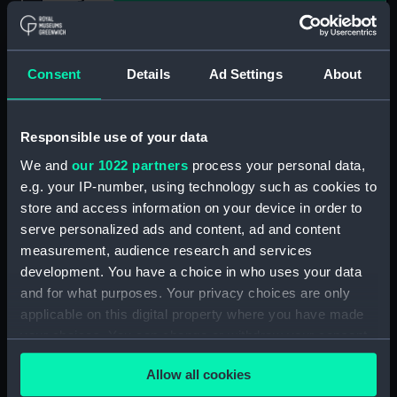
Show only:
With images
Consent
Details
Ad Settings
About
Applied Filters
Mr Miller
Clear all
Responsible use of your data
We and
our 1022 partners
process your personal data,
showing 1 objects results
e.g. your IP-number, using technology such as cookies to
store and access information on your device in order to
Sort by
serve personalized ads and content, ad and content
measurement, audience research and services
development. You have a choice in who uses your data
and for what purposes. Your privacy choices are only
applicable on this digital property where you have made
your choices. You can change or withdraw your consent
Equipment model;
any time from the Cookie Declaration or by clicking on
Anchor model
Allow all cookies
the Privacy trigger icon.