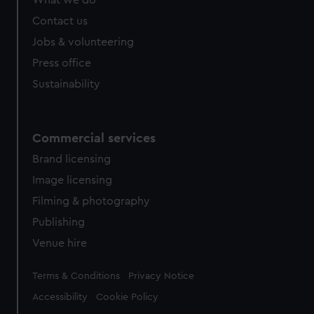
from third-party sources. You can choose to allow all
cookies, change your preferences or opt-out at any time.
Contact us
Jobs & volunteering
Press office
Sustainability
Commercial services
Brand licensing
Image licensing
Filming & photography
Publishing
Venue hire
Legal
Terms & Conditions
Privacy Notice
Accessibility
Cookie Policy