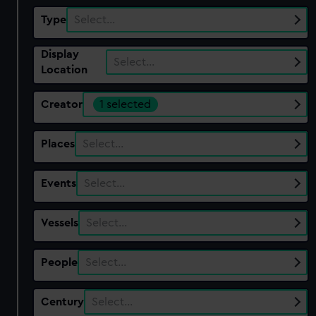
Type
Select…
Display
Select…
Location
Creator
1 selected
Places
Select…
Events
Select…
Vessels
Select…
People
Select…
Century
Select…