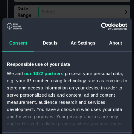
Date
Select…
Range
Show only:
With images
Consent
Details
Ad Settings
About
Applied Filters
Mudge, Thomas; Dutton, W
Responsible use of your data
Clear all
We and
our 1022 partners
process your personal data,
e.g. your IP-number, using technology such as cookies to
showing 1 objects results
store and access information on your device in order to
serve personalized ads and content, ad and content
Sort by
measurement, audience research and services
development. You have a choice in who uses your data
and for what purposes. Your privacy choices are only
applicable on this digital property where you have made
your choices. You can change or withdraw your consent