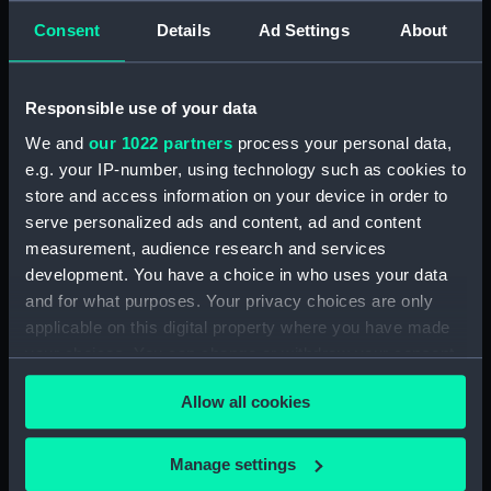
Consent
Details
Ad Settings
About
showing 1 objects results
Sort by
Responsible use of your data
We and
our 1022 partners
process your personal data,
e.g. your IP-number, using technology such as cookies to
store and access information on your device in order to
serve personalized ads and content, ad and content
measurement, audience research and services
Illustrious Trios - War.
development. You have a choice in who uses your data
Nelson & Bronte,
and for what purposes. Your privacy choices are only
Napoleon, Wellington
applicable on this digital property where you have made
(Print)
your choices. You can change or withdraw your consent
any time from the Cookie Declaration or by clicking on
Allow all cookies
the Privacy trigger icon.
If you allow, we would also like to:
Manage settings
Our sites
Collect information about your geographical