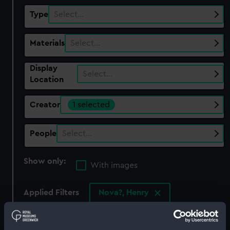
Type
Select…
Materials
Select…
Display
Select…
Location
Creator
1 selected
People
Select…
Show only:
With images
Applied Filters
Nova?, Henry
Clear all