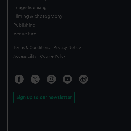
Image licensing
Filming & photography
Publishing
Venue hire
Legal
Terms & Conditions
Privacy Notice
Accessibility
Cookie Policy
Sign up to our newsletter