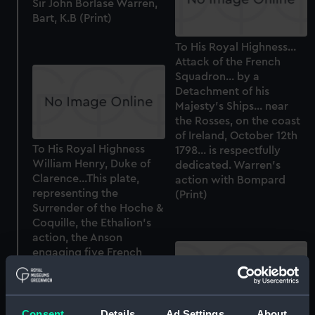
Sir John Borlase Warren,
Bart, K.B (Print)
To His Royal Highness...
Attack of the French
Squadron... by a
Detachment of his
Majesty's Ships... near
the Rosses, on the coast
of Ireland, October 12th
To His Royal Highness
1798... is respectfully
William Henry, Duke of
dedicated. Warren's
Clarence...This plate,
action with Bompard
representing the
(Print)
Surrender of the Hoche &
Coquille, the Ethalion's
action, the Anson
engaging five French
frigates...a detachment
of His Majesty's Ships
under...Sir J B
Warren...Coast of of
Consent
Details
Ad Settings
About