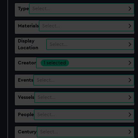
Type
Select…
Materials
Select…
Display
Select…
Location
Creator
1 selected
Events
Select…
Vessels
Select…
People
Select…
Century
Select…