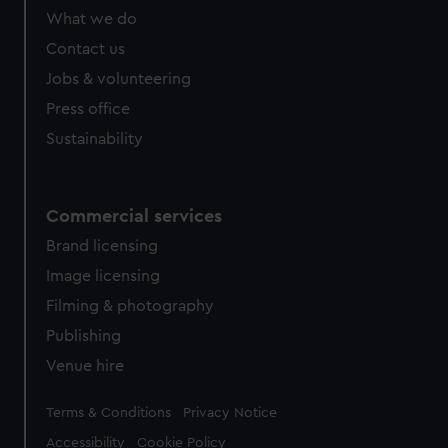
What we do
Contact us
Jobs & volunteering
Press office
Sustainability
Commercial services
Brand licensing
Image licensing
Filming & photography
Publishing
Venue hire
Legal
Terms & Conditions
Privacy Notice
Accessibility
Cookie Policy