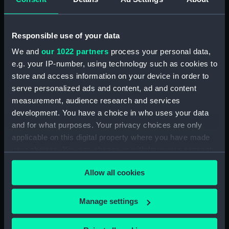
Sir John Borlase Warren,
Ireland, 12th Octr 1798...
Bart, K.B (Print)
(Print)
Responsible use of your data
We and
our 1022 partners
process your personal data,
e.g. your IP-number, using technology such as cookies to
store and access information on your device in order to
Captain John Borlase
serve personalized ads and content, ad and content
Warren (1753-1822)
measurement, audience research and services
(Painting)
development. You have a choice in who uses your data
To His Royal Highness...
and for what purposes. Your privacy choices are only
the Surrender of the
Hoche & Coquillle, the
applicable on this digital property where you have made
Ethalion's action, the
your choices. You can change or withdraw your consent
Anson engaging five
any time from the Cookie Declaration or by clicking on
French frigates as they
Allow all cookies
the Privacy trigger icon.
passed, & the pursuit of
the remainder of the
If you allow, we would also like to:
To His Royal Highness
French squadron... by a
Manage settings
William Henry, Duke of
detachment of His
Collect information about your geographical
Clarence...This plate,
Majesty's Ships... near
location which can be accurate to within several