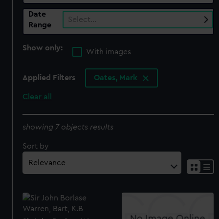
Date
Select…
Range
Show only:
With images
Applied Filters
Oates, Mark
Clear all
showing 7 objects results
Sort by