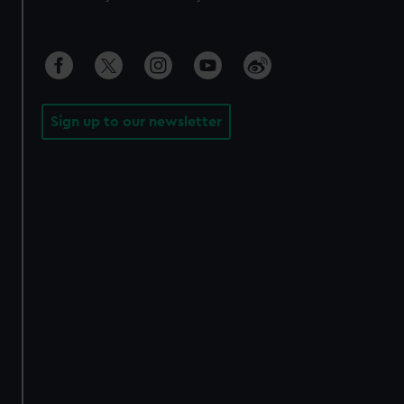
Sign up to our newsletter