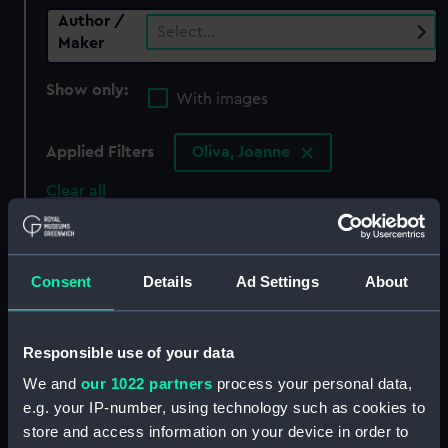
Author /
Select…
Maker
Show only:
With images
Applied Filters
Oliva, Joanne
Clear all
showing 0 objects results
Consent
Details
Ad Settings
About
Sort by
Responsible use of your data
We and
our 1022 partners
process your personal data,
There are currently no results in the objects
e.g. your IP-number, using technology such as cookies to
collection that match your search.
store and access information on your device in order to