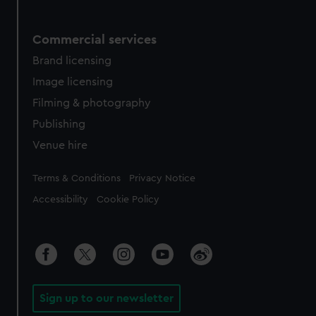
Commercial services
Brand licensing
Image licensing
Filming & photography
Publishing
Venue hire
Legal
Terms & Conditions
Privacy Notice
Accessibility
Cookie Policy
Sign up to our newsletter