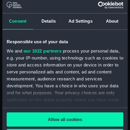
Show only:
With images
Consent
Details
Ad Settings
About
Applied Filters
Penney, W H
Clear all
Responsible use of your data
We and
our 1022 partners
process your personal data,
e.g. your IP-number, using technology such as cookies to
showing 1 objects results
store and access information on your device in order to
Sort by
serve personalized ads and content, ad and content
measurement, audience research and services
development. You have a choice in who uses your data
and for what purposes. Your privacy choices are only
applicable on this digital property where you have made
your choices. You can change or withdraw your consent
Challenger (1858)
any time from the Cookie Declaration or by clicking on
(Technical drawing)
Allow all cookies
the Privacy trigger icon.