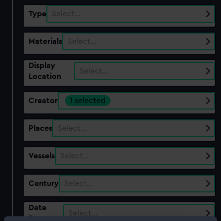
Type
Select…
Materials
Select…
Display
Select…
Location
Creator
1 selected
Places
Select…
Vessels
Select…
Century
Select…
Date
Select…
Range