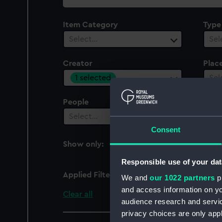
collection
Item Category
Type
Select…
Sel
Creator
Plac
1 selected
Sel
People
Cent
Select…
Sel
Consent
Show only:
With images
Responsible use of your dat
Applied Filters
Plow, A W
We and
our 1022 partners
pr
and access information on yo
Clear all
audience research and servi
privacy choices are only app