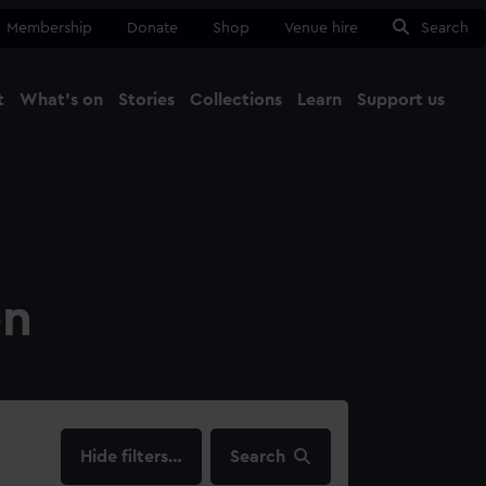
Membership
Donate
Shop
Venue hire
Search
t
What's on
Stories
Collections
Learn
Support us
Ma
Close
on
filters…
Search