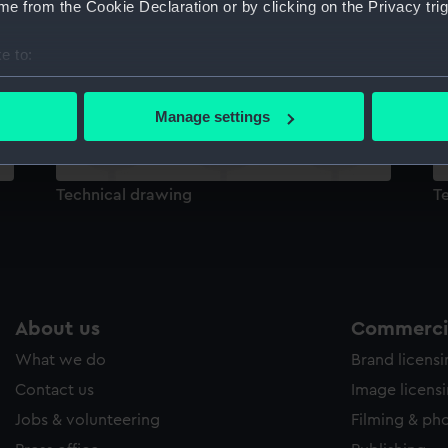
e from the Cookie Declaration or by clicking on the Privacy trig
Sort by
e to:
bout your geographical location which can be accurate to within 
 actively scanning it for specific characteristics (fingerprinting)
Manage settings
 personal data is processed and set your preferences in the
det
 make our websites work correctly for you.
Technical drawing
T
cookies to remember your preferences, understand how our websit
ookies to tailor our marketing to your interests and deliver emb
e to allow all cookies, change your preferences or opt-out at an
About us
Commercia
What we do
Brand licens
Contact us
Image licens
Jobs & volunteering
Filming & ph