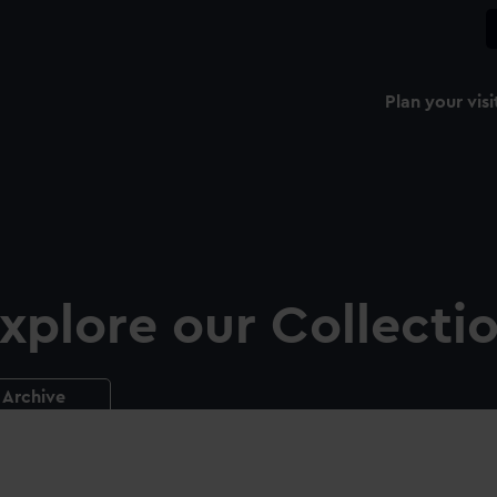
Plan your visi
xplore our Collecti
Archive