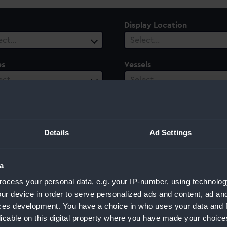
Display Location
ect…
Select…
es
Vessels
ect…
Select…
ury
Date Range
ect…
Select…
Details
Ad Settings
a
ocess your personal data, e.g. your IP-number, using technolog
ur device in order to serve personalized ads and content, ad a
ces development. You have a choice in who uses your data and 
licable on this digital property where you have made your choic