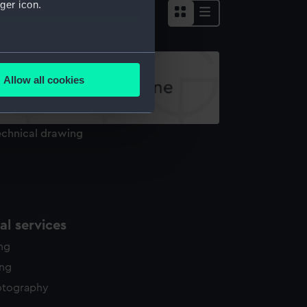
ger icon.
several meters
Allow all cookies
ails section
.
echnical drawing
e is used, and to help us
edded content from third-
y time.
l services
ing
ing
otography