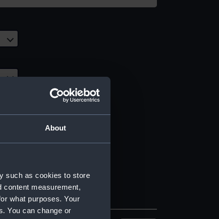
About
y such as cookies to store
nd content measurement,
for what purposes. Your
es. You can change or