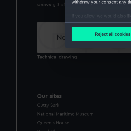
withdraw your consent any tim
showing 3 objects results
If you allow, we would also lik
Collect information a
Identify your device by
Reject all cookies
Find out more about how your
We use necessary cookies to
Technical drawing
We’d like to use additional 
improve it. We may also use c
party sources. You can choos
Our sites
Cutty Sark
National Maritime Museum
Queen's House