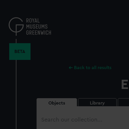
Skip
to
main
content
BETA
Back to all results
E
Objects
Library
Search
our