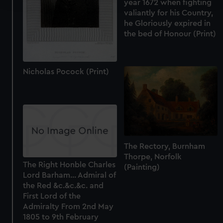
year 1672 when fighting
valiantly for his Country,
We use necessary cookies to make our websites work
he Gloriously expired in
the bed of Honour (Print)
correctly for you.
We’d like to use additional cookies to remember your
preferences, understand how our website is used, and to
help us improve it. We may also use cookies to tailor our
Nicholas Pocock (Print)
marketing to your interests and deliver embedded content
from third-party sources. You can choose to allow all
cookies, change your preferences or opt-out at any time.
The Rectory, Burnham
Thorpe, Norfolk
The Right Honble Charles
(Painting)
Lord Barham... Admiral of
the Red &c.&c.&c. and
First Lord of the
Admiralty From 2nd May
1805 to 9th February