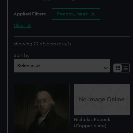
Applied Filters
Pocock, Isaac
Clear all
showing 10 objects results
Sort by
Nicholas Pocock
(Copper plate)