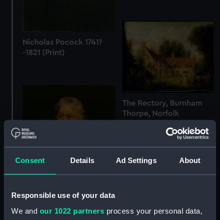
Nicholas Pocock 1741?
-1821 (Print)
The Rectory, Burnham
Thorpe, Norfolk
(Painting)
Consent
Details
Ad Settings
About
Responsible use of your data
Admiral Charles
We and
our 1022 partners
process your personal data,
Middleton, later Lord