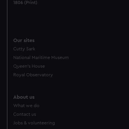
1806 (Print)
Our sites
Cutty Sark
National Maritime Museum
Queen's House
Royal Observatory
About us
What we do
Contact us
Jobs & volunteering