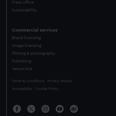
Press office
Sustainability
Commercial services
Brand licensing
Image licensing
Filming & photography
Publishing
Venue hire
Legal
Terms & Conditions
Privacy Notice
Accessibility
Cookie Policy