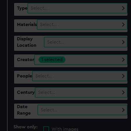
Type
Select…
Materials
Select…
Display
Select…
Location
Creator
1 selected
People
Select…
Century
Select…
Date
Select…
Range
Show only:
With images