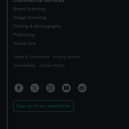
Commercial services
Brand licensing
Image licensing
Filming & photography
Publishing
Venue hire
Legal
Terms & Conditions
Privacy Notice
Accessibility
Cookie Policy
Sign up to our newsletter