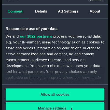
Consent
Details
Ad Settings
About
Applied Filters
Pook, M
Clear all
Responsible use of your data
We and
our 1022 partners
process your personal data,
showing 1 objects results
e.g. your IP-number, using technology such as cookies to
Sort by
store and access information on your device in order to
serve personalized ads and content, ad and content
measurement, audience research and services
development. You have a choice in who uses your data
and for what purposes. Your privacy choices are only
applicable on this digital property where you have made
your choices. You can change or withdraw your consent
Paperweight
any time from the Cookie Declaration or by clicking on
Allow all cookies
the Privacy trigger icon.
If you allow, we would also like to:
Manage settings