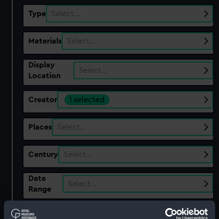
Type
Select…
Materials
Select…
Display
Select…
Location
Creator
1 selected
Places
Select…
Century
Select…
Date
Select…
Range
Show only:
With images