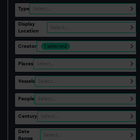
Type
Select…
Display
Select…
Location
Creator
1 selected
Places
Select…
Vessels
Select…
People
Select…
Century
Select…
Date
Select…
Range