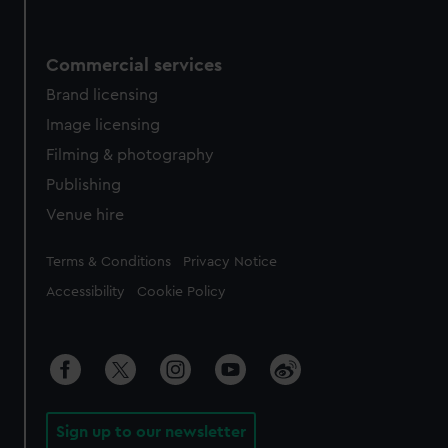
Commercial services
Brand licensing
Image licensing
Filming & photography
Publishing
Venue hire
Legal
Terms & Conditions
Privacy Notice
Accessibility
Cookie Policy
Sign up to our newsletter