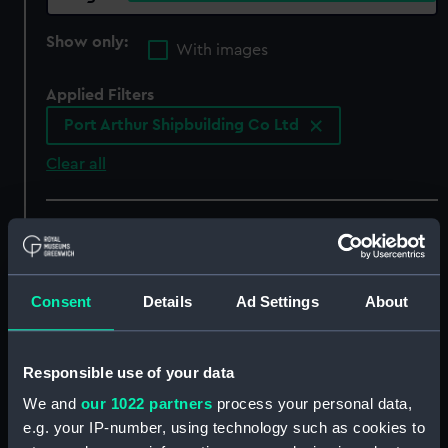
Show only:
With images
Applied Filters
Port Arthur Shipbuilding Co Ltd
Clear all
showing 5 objects results
Sort by
Consent
Details
Ad Settings
About
Responsible use of your data
We and
our 1022 partners
process your personal data,
e.g. your IP-number, using technology such as cookies to