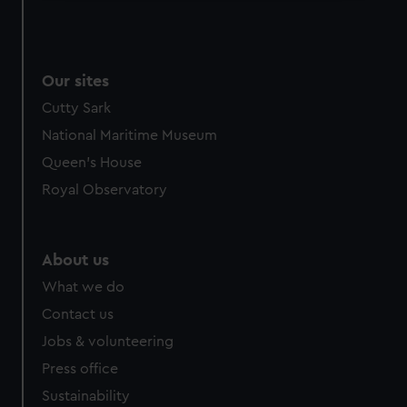
We use necessary cookies to make our websites work
correctly for you.
We’d like to use additional cookies to remember your
Our sites
preferences, understand how our website is used, and to
help us improve it. We may also use cookies to tailor our
Cutty Sark
marketing to your interests and deliver embedded content
National Maritime Museum
from third-party sources. You can choose to allow all
Queen's House
cookies, change your preferences or opt-out at any time.
Royal Observatory
About us
What we do
Contact us
Jobs & volunteering
Press office
Sustainability