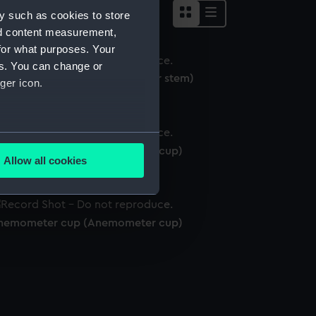
y such as cookies to store
nd content measurement,
for what purposes. Your
es. You can change or
nemometer stem (Anemometer stem)
ger icon.
several meters
nemometer cup (Anemometer cup)
Allow all cookies
ails section
.
nemometer cup (Anemometer cup)
e is used, and to help us
edded content from third-
y time.