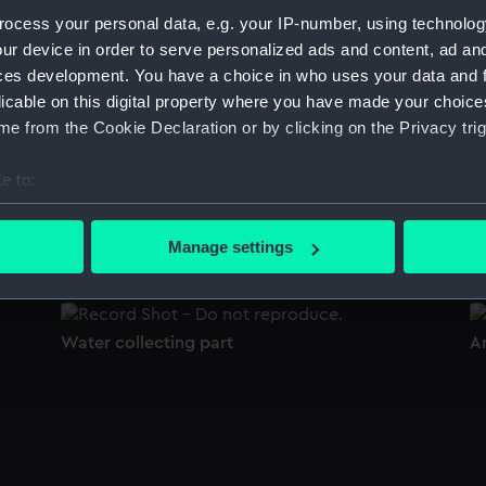
Sort by
ocess your personal data, e.g. your IP-number, using technolog
ur device in order to serve personalized ads and content, ad a
ces development. You have a choice in who uses your data and 
licable on this digital property where you have made your choic
Anemometer
A
e from the Cookie Declaration or by clicking on the Privacy trig
e to:
bout your geographical location which can be accurate to within 
Water collecting bottle
A
 actively scanning it for specific characteristics (fingerprinting)
Manage settings
 personal data is processed and set your preferences in the
det
 make our websites work correctly for you.
Water collecting part
A
cookies to remember your preferences, understand how our websit
ookies to tailor our marketing to your interests and deliver emb
e to allow all cookies, change your preferences or opt-out at an