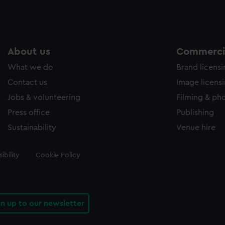
About us
Commercia
What we do
Brand licens
Contact us
Image licens
Jobs & volunteering
Filming & ph
Press office
Publishing
Sustainability
Venue hire
ibility
Cookie Policy
gn up to our newsletter