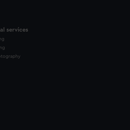
l services
ing
ing
otography