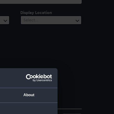
Display Location
Select…
About