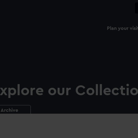
Plan your visi
xplore our Collecti
Archive