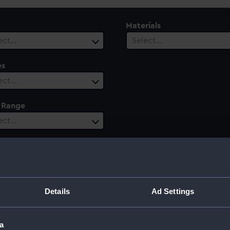
Materials
ect…
Select…
es
ect…
 Range
ect…
Details
Ad Settings
a