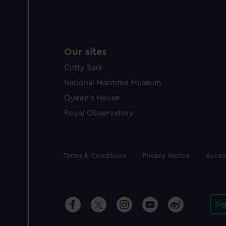
Our sites
Cutty Sark
National Maritime Museum
Queen's House
Royal Observatory
Legal
Terms & Conditions
Privacy Notice
Access
Si