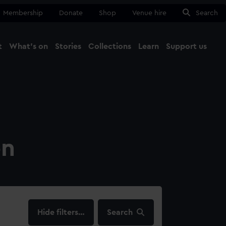
Membership
Donate
Shop
Venue hire
Search
t
What's on
Stories
Collections
Learn
Support us
Ma
Close
on
filters…
Search