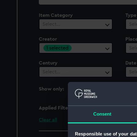
collection
Item Category
Type
Select…
Sel
Creator
Plac
1 selected
Sel
Century
Date
Select…
Sel
Show only:
With images
Applied Filters
R. W. Munro Ltd
Consent
Clear all
Responsible use of your dat