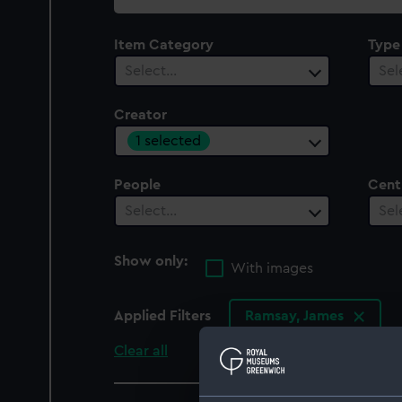
collection
Item Category
Type
Select…
Sel
Creator
1 selected
People
Cent
Select…
Sel
Show only:
With images
Applied Filters
Ramsay, James
Clear all