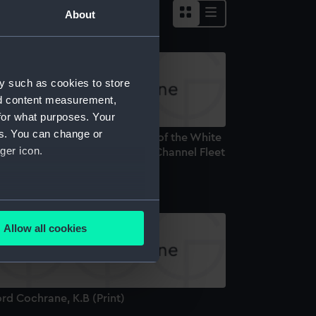
About
y such as cookies to store
nd content measurement,
for what purposes. Your
es. You can change or
r Charles Cotton Bart. Admiral of the White
ger icon.
nd Commander in Chief of the Channel Fleet
rint)
several meters
Allow all cookies
ails section
.
e is used, and to help us
rd Cochrane, K.B (Print)
edded content from third-