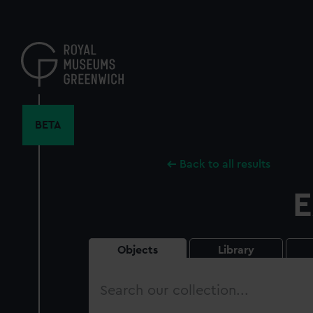
Skip
to
main
content
BETA
Back to all results
E
Objects
Library
Search
our