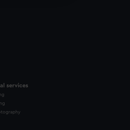
y time.
l services
ing
ing
otography