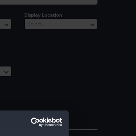
Display Location
Select…