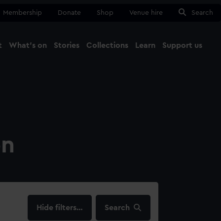
Membership
Donate
Shop
Venue hire
Search
t
What's on
Stories
Collections
Learn
Support us
Ma
Close
on
filters…
Search