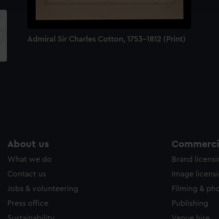
e to allow all cookies, change your preferences or opt-out at an
Admiral Sir Charles Cotton, 1753-1812 (Print)
About us
Commercia
What we do
Brand licens
Contact us
Image licens
Jobs & volunteering
Filming & ph
Press office
Publishing
Sustainability
Venue hire