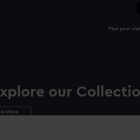
Plan your visi
xplore our Collecti
Archive