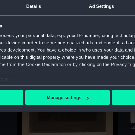
Sort by
Details
Ad Settings
a
ocess your personal data, e.g. your IP-number, using technolog
ur device in order to serve personalized ads and content, ad a
ces development. You have a choice in who uses your data and 
licable on this digital property where you have made your choic
Si
e from the Cookie Declaration or by clicking on the Privacy trig
a
(P
e to:
bout your geographical location which can be accurate to within 
 actively scanning it for specific characteristics (fingerprinting)
Manage settings
 personal data is processed and set your preferences in the
det
 make our websites work correctly for you.
cookies to remember your preferences, understand how our websit
Lo
ookies to tailor our marketing to your interests and deliver emb