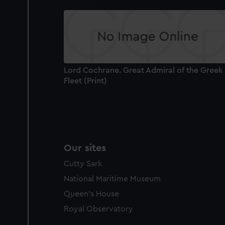
party sources. You can choos
Lord Cochrane. Great Admiral of the Greek
Fleet (Print)
Our sites
Cutty Sark
National Maritime Museum
Queen's House
Royal Observatory