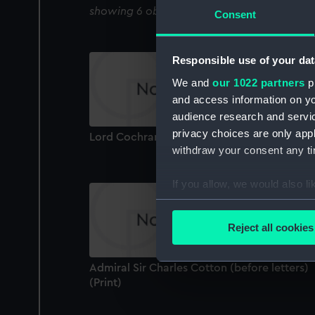
showing 6 objects results
Consent
Responsible use of your dat
We and
our 1022 partners
pr
and access information on yo
audience research and servi
privacy choices are only app
Lord Cochrane K.B (Print)
withdraw your consent any tim
If you allow, we would also lik
Collect information a
Identify your device by
Reject all cookies
Find out more about how your
Admiral Sir Charles Cotton (before letters)
We use necessary cookies to
(Print)
We’d like to use additional 
improve it. We may also use c