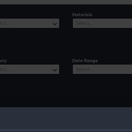
Materials
ect…
Select…
ury
Date Range
ect…
Select…