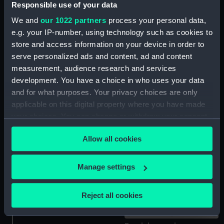
Responsible use of your data
Pendulum bob
Brass washer
We and
our 1022 partners
process your personal data,
e.g. your IP-number, using technology such as cookies to
store and access information on your device in order to
serve personalized ads and content, ad and content
measurement, audience research and services
Pendulum rod
Pendulum bob
development. You have a choice in who uses your data
and for what purposes. Your privacy choices are only
applicable on this digital property where you have made
your choices. You can change or withdraw your consent
any time from the Cookie Declaration or by clicking on
Brass washer
Dial mask
Allow all cookies
the Privacy trigger icon.
If you allow, we would also like to:
Manage settings
Collect information about your geographical
location which can be accurate to within several
Reject all cookies
Hood
meters
Identify your device by actively scanning it for