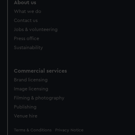
About us
What we do
Contact us
Jobs & volunteering
Press office
Sustainability
Commercial services
Brand licensing
Image licensing
Filming & photography
Publishing
Venue hire
Legal
Terms & Conditions
Privacy Notice