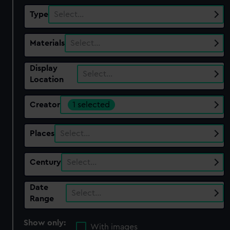
Type
Select…
Materials
Select…
Display
Select…
Location
Creator
1 selected
Places
Select…
Century
Select…
Date
Select…
Range
Show only:
With images