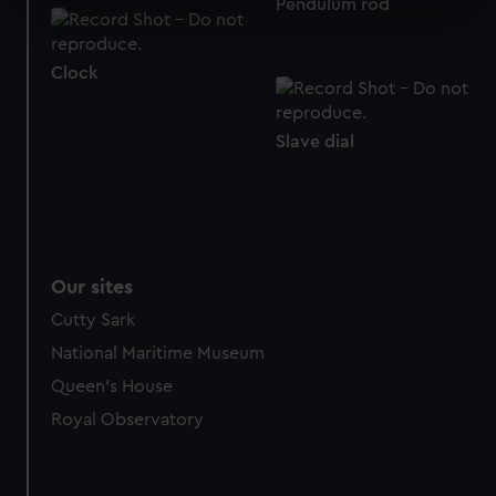
Pendulum rod
specific characteristics (fingerprinting)
Find out more about how your personal data is processed
and set your preferences in the
details section
.
Clock
We use necessary cookies to make our websites work
correctly for you.
Slave dial
We’d like to use additional cookies to remember your
preferences, understand how our website is used, and to
help us improve it. We may also use cookies to tailor our
marketing to your interests and deliver embedded content
from third-party sources. You can choose to allow all
Our sites
cookies, change your preferences or opt-out at any time.
Cutty Sark
National Maritime Museum
Queen's House
Royal Observatory