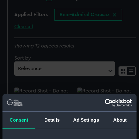
Applied Filters
Rear-Admiral Crousaz
Clear all
showing 12 objects results
Sort by
Hood lid
Clock
Consent
Details
Ad Settings
About